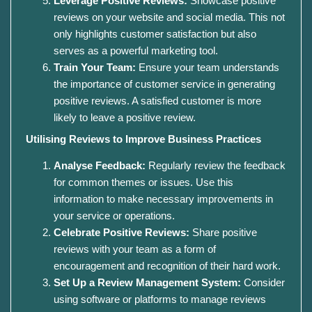
Leverage Positive Reviews:
Showcase positive
reviews on your website and social media. This not
only highlights customer satisfaction but also
serves as a powerful marketing tool.
Train Your Team:
Ensure your team understands
the importance of customer service in generating
positive reviews. A satisfied customer is more
likely to leave a positive review.
Utilising Reviews to Improve Business Practices
Analyse Feedback:
Regularly review the feedback
for common themes or issues. Use this
information to make necessary improvements in
your service or operations.
Celebrate Positive Reviews:
Share positive
reviews with your team as a form of
encouragement and recognition of their hard work.
Set Up a Review Management System:
Consider
using software or platforms to manage reviews