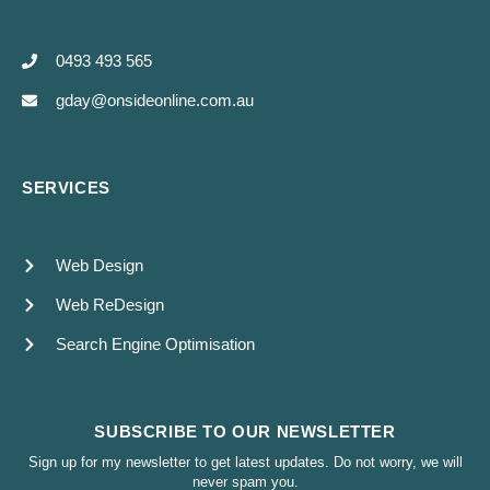
0493 493 565
gday@onsideonline.com.au
SERVICES
Web Design
Web ReDesign
Search Engine Optimisation
SUBSCRIBE TO OUR NEWSLETTER
Sign up for my newsletter to get latest updates. Do not worry, we will
never spam you.