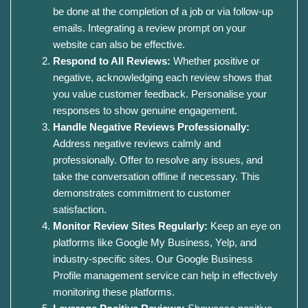
be done at the completion of a job or via follow-up
emails. Integrating a review prompt on your
website can also be effective.
Respond to All Reviews:
Whether positive or
negative, acknowledging each review shows that
you value customer feedback. Personalise your
responses to show genuine engagement.
Handle Negative Reviews Professionally:
Address negative reviews calmly and
professionally. Offer to resolve any issues, and
take the conversation offline if necessary. This
demonstrates commitment to customer
satisfaction.
Monitor Review Sites Regularly:
Keep an eye on
platforms like Google My Business, Yelp, and
industry-specific sites. Our Google Business
Profile management service can help in effectively
monitoring these platforms.