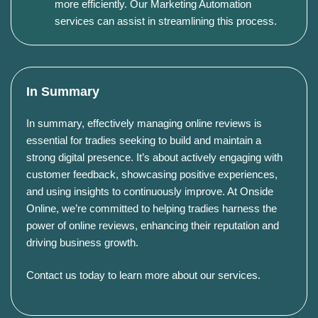
more efficiently. Our Marketing Automation
services can assist in streamlining this process.
In Summary
In summary, effectively managing online reviews is
essential for tradies seeking to build and maintain a
strong digital presence. It’s about actively engaging with
customer feedback, showcasing positive experiences,
and using insights to continuously improve. At Onside
Online, we’re committed to helping tradies harness the
power of online reviews, enhancing their reputation and
driving business growth.
Contact us today to learn more about our services
.