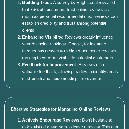
Building Trust:
A survey by BrightLocal revealed
that 76% of consumers trust online reviews as
much as personal recommendations. Reviews can
establish credibility and trust among potential
clients.
Enhancing Visibility:
Reviews greatly influence
search engine rankings. Google, for instance,
favours businesses with higher and better reviews,
making them more visible to potential customers.
Feedback for Improvement:
Reviews offer
valuable feedback, allowing tradies to identify areas
of strength and those needing improvement.
Effective Strategies for Managing Online Reviews
Actively Encourage Reviews:
Don’t hesitate to
ask satisfied customers to leave a review. This can