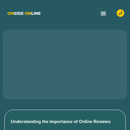
OUR SERVICES
CASE STUDIES
CONTACT US
Understanding the Importance of Online Reviews