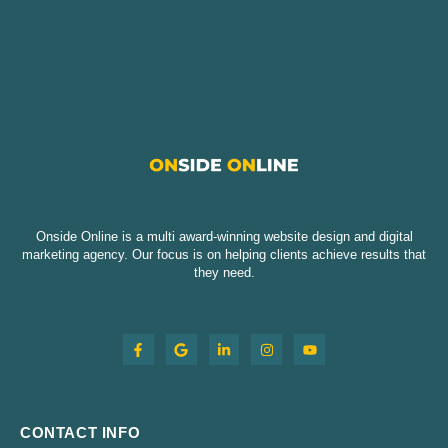
Onside Online is a multi award-winning website design and digital
marketing agency. Our focus is on helping clients achieve results that
they need.
CONTACT INFO