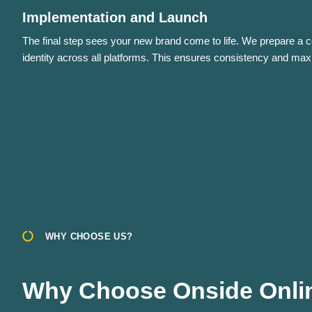
Implementation and Launch
The final step sees your new brand come to life. We prepare a 
identity across all platforms. This ensures consistency and ma
WHY CHOOSE US?
Why Choose Onside Onlin