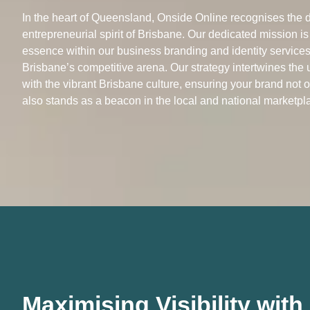
In the heart of Queensland, Onside Online recognises the d
entrepreneurial spirit of Brisbane. Our dedicated mission is
essence within our business branding and identity services,
Brisbane’s competitive arena. Our strategy intertwines the
with the vibrant Brisbane culture, ensuring your brand not 
also stands as a beacon in the local and national marketpl
Maximising Visibility wit