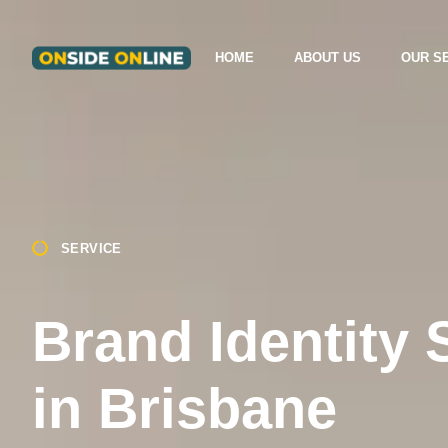
HOME
ABOUT US
OUR S
SERVICE
Brand Identity 
in Brisbane