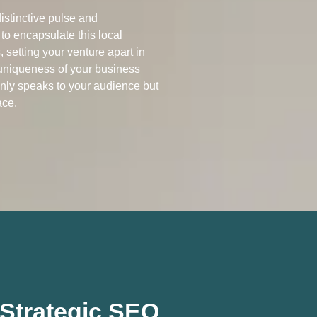
istinctive pulse and
 to encapsulate this local
 setting your venture apart in
 uniqueness of your business
only speaks to your audience but
ace.
h Strategic SEO