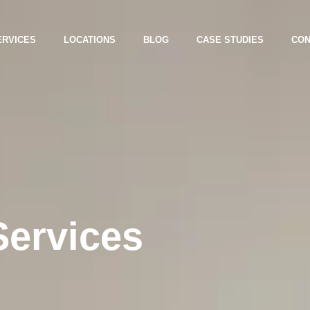
ERVICES
LOCATIONS
BLOG
CASE STUDIES
CON
Services