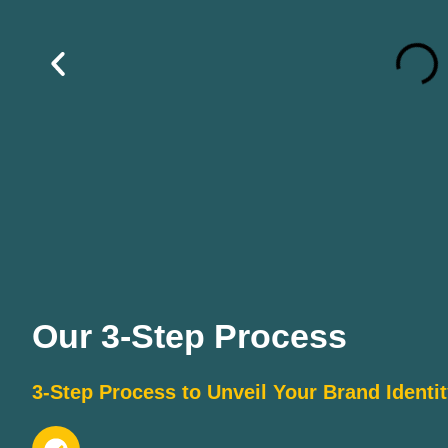
Our 3-Step Process
3-Step Process to Unveil Your Brand Identi