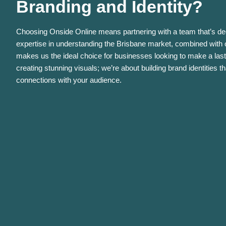
Branding and Identity?
Choosing Onside Online means partnering with a team that’s de
expertise in understanding the Brisbane market, combined with o
makes us the ideal choice for businesses looking to make a last
creating stunning visuals; we’re about building brand identities t
connections with your audience.