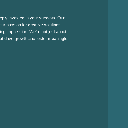
eply invested in your success. Our
ur passion for creative solutions,
ing impression. We’re not just about
hat drive growth and foster meaningful