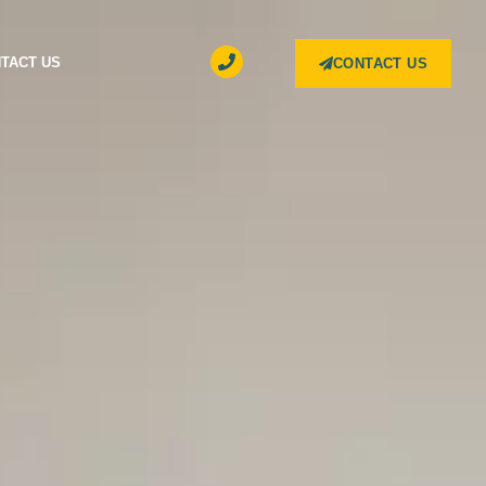
TACT US
CONTACT US