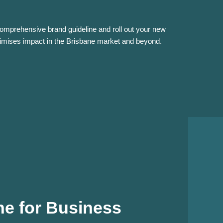
comprehensive brand guideline and roll out your new
ximises impact in the Brisbane market and beyond.
e for Business