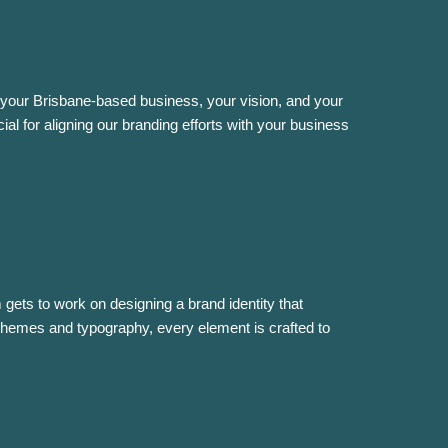
your Brisbane-based business, your vision, and your
ial for aligning our branding efforts with your business
gets to work on designing a brand identity that
hemes and typography, every element is crafted to