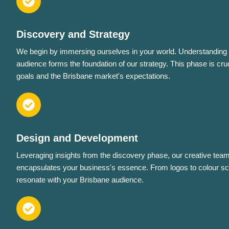
Discovery and Strategy
We begin by immersing ourselves in your world. Understanding 
audience forms the foundation of our strategy. This phase is cruc
goals and the Brisbane market's expectations.
Design and Development
Leveraging insights from the discovery phase, our creative team 
encapsulates your business's essence. From logos to colour sc
resonate with your Brisbane audience.