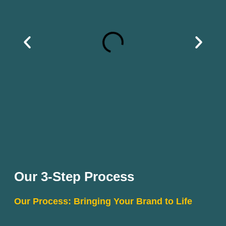
Our 3-Step Process
Our Process: Bringing Your Brand to Life