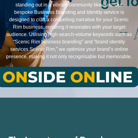
standing out in a vibrant community like ours. Our
bespoke Business Branding and Identity service is
designed to craft a compelling narrative for your Scenic
Rim business, ensuring it resonates with your target
audience. Utilising high-search-volume keywords such as
“Scenic Rim business branding” and “brand identity
services Scenic Rim,” we optimise your brand’s online
presence, making it not only recognisable but memorable.