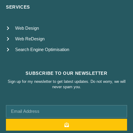
SERVICES
Web Design
Web ReDesign
Search Engine Optimisation
SUBSCRIBE TO OUR NEWSLETTER
Sign up for my newsletter to get latest updates. Do not worry, we will
never spam you.