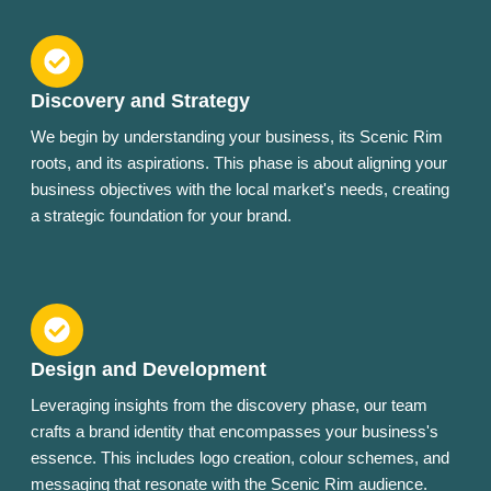
Discovery and Strategy
We begin by understanding your business, its Scenic Rim
roots, and its aspirations. This phase is about aligning your
business objectives with the local market's needs, creating
a strategic foundation for your brand.
Design and Development
Leveraging insights from the discovery phase, our team
crafts a brand identity that encompasses your business's
essence. This includes logo creation, colour schemes, and
messaging that resonate with the Scenic Rim audience.