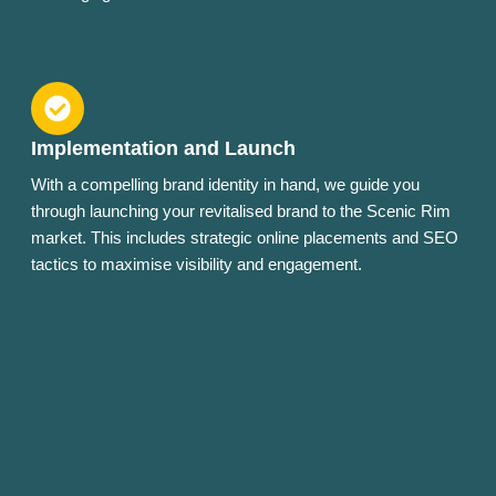
Implementation and Launch
With a compelling brand identity in hand, we guide you
through launching your revitalised brand to the Scenic Rim
market. This includes strategic online placements and SEO
tactics to maximise visibility and engagement.