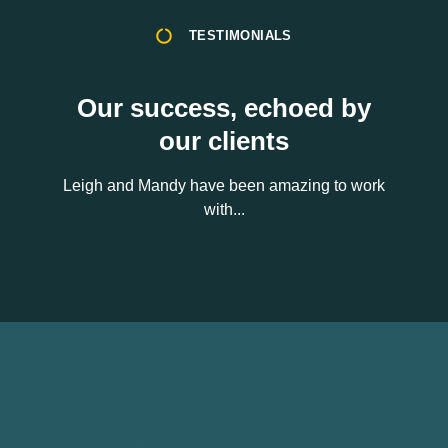
TESTIMONIALS
Our success, echoed by
our clients
Leigh and Mandy have been amazing to work
with...