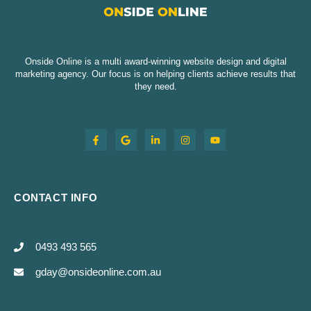
Onside Online is a multi award-winning website design and digital
marketing agency. Our focus is on helping clients achieve results that
they need.
CONTACT INFO
0493 493 565
gday@onsideonline.com.au