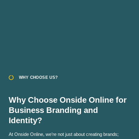
WHY CHOOSE US?
Why Choose Onside Online for
Business Branding and
Identity?
At Onside Online, we’re not just about creating brands;