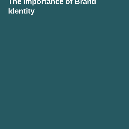
The Importance of Brand
Identity