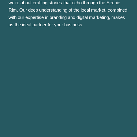
we’re about crafting stories that echo through the Scenic
Rim. Our deep understanding of the local market, combined
with our expertise in branding and digital marketing, makes
us the ideal partner for your business.