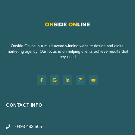
Onside Online is a multi award-winning website design and digital
marketing agency. Our focus is on helping clients achieve results that
they need.
CONTACT INFO
0493 493 565