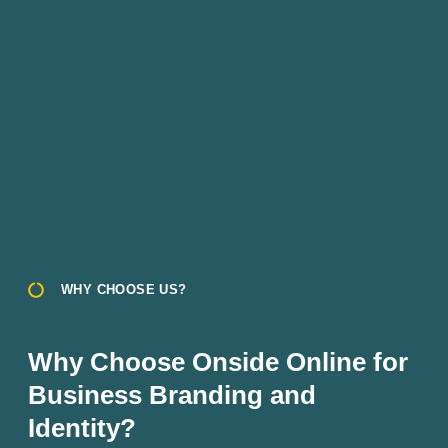
WHY CHOOSE US?
Why Choose Onside Online for
Business Branding and
Identity?