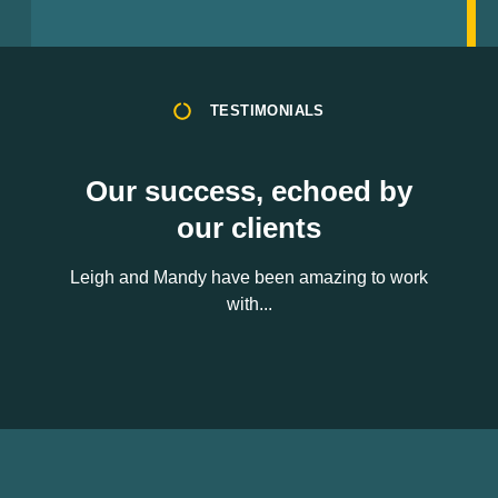
TESTIMONIALS
Our success, echoed by
our clients
Leigh and Mandy have been amazing to work
with...