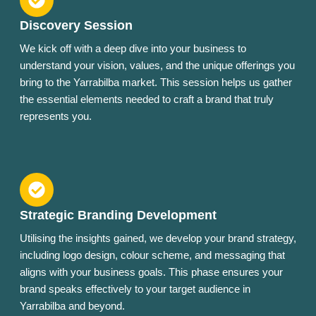
Discovery Session
We kick off with a deep dive into your business to
understand your vision, values, and the unique offerings you
bring to the Yarrabilba market. This session helps us gather
the essential elements needed to craft a brand that truly
represents you.
Strategic Branding Development
Utilising the insights gained, we develop your brand strategy,
including logo design, colour scheme, and messaging that
aligns with your business goals. This phase ensures your
brand speaks effectively to your target audience in
Yarrabilba and beyond.