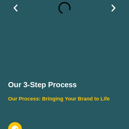
Our 3-Step Process
Our Process: Bringing Your Brand to Life