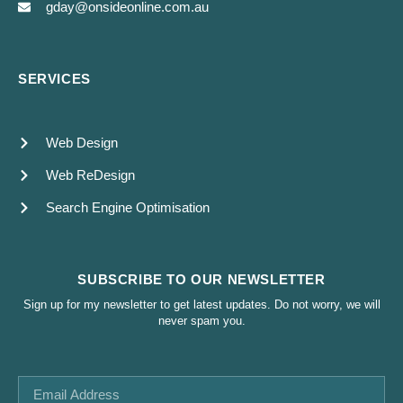
gday@onsideonline.com.au
SERVICES
Web Design
Web ReDesign
Search Engine Optimisation
SUBSCRIBE TO OUR NEWSLETTER
Sign up for my newsletter to get latest updates. Do not worry, we will
never spam you.