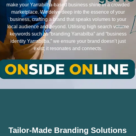
make your Yarrabilba-based business shine in a crowded
marketplace. We delve deep into the essence of your
business, crafting a brand that speaks volumes to your
local audience and beyond. Utilising high search volume
keywords such as “branding Yarrabilba” and “business
identity Yarrabilba,” we ensure your brand doesn’t just
exist; it resonates and connects.
Tailor-Made Branding Solutions