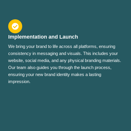
Implementation and Launch
We bring your brand to life across all platforms, ensuring
consistency in messaging and visuals. This includes your
website, social media, and any physical branding materials.
Our team also guides you through the launch process,
ensuring your new brand identity makes a lasting
impression.