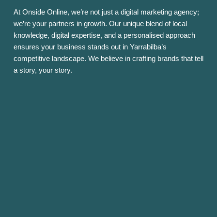
At Onside Online, we’re not just a digital marketing agency;
we’re your partners in growth. Our unique blend of local
knowledge, digital expertise, and a personalised approach
ensures your business stands out in Yarrabilba’s
competitive landscape. We believe in crafting brands that tell
a story, your story.