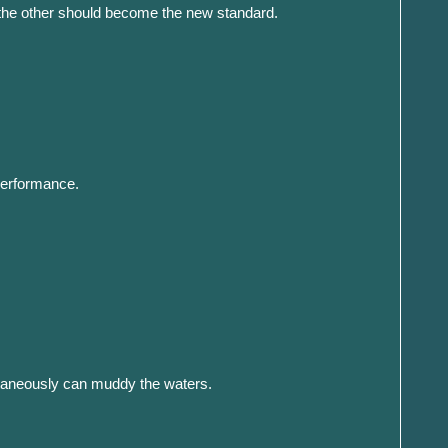
 the other should become the new standard.
 performance.
multaneously can muddy the waters.