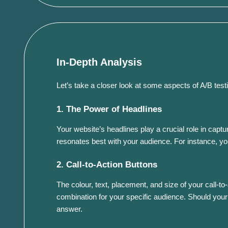
In-Depth Analysis
Let’s take a closer look at some aspects of A/B testi
1. The Power of Headlines
Your website’s headlines play a crucial role in capt
resonates best with your audience. For instance, you
2. Call-to-Action Buttons
The colour, text, placement, and size of your call-t
combination for your specific audience. Should your
answer.