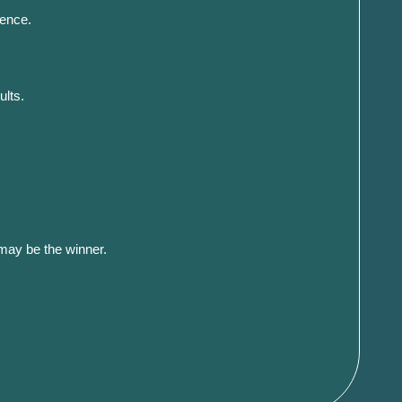
ience.
ults.
 may be the winner.