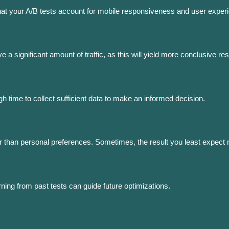
that your A/B tests account for mobile responsiveness and user exper
 a significant amount of traffic, as this will yield more conclusive res
h time to collect sufficient data to make an informed decision.
her than personal preferences. Sometimes, the result you least expect
ning from past tests can guide future optimizations.