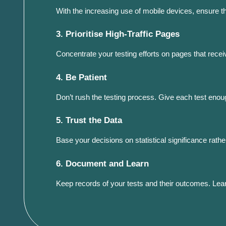
With the increasing use of mobile devices, ensure 
3. Prioritise High-Traffic Pages
Concentrate your testing efforts on pages that receive
4. Be Patient
Don’t rush the testing process. Give each test enoug
5. Trust the Data
Base your decisions on statistical significance rat
6. Document and Learn
Keep records of your tests and their outcomes. Lear