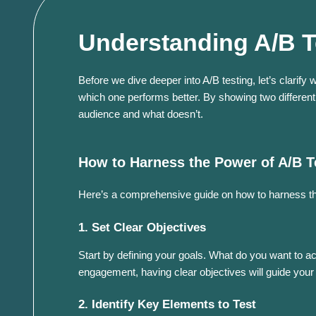
Understanding A/B T
Before we dive deeper into A/B testing, let’s clarify
which one performs better. By showing two different 
audience and what doesn’t.
How to Harness the Power of A/B T
Here’s a comprehensive guide on how to harness the
1. Set Clear Objectives
Start by defining your goals. What do you want to ac
engagement, having clear objectives will guide your 
2. Identify Key Elements to Test