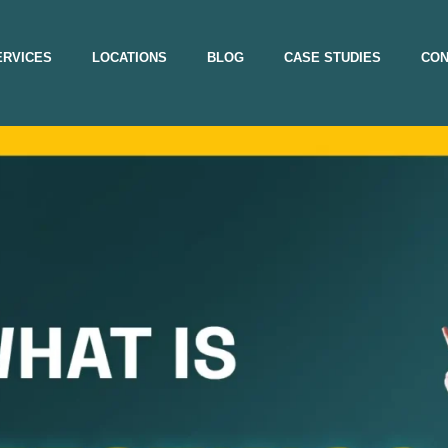
ERVICES
LOCATIONS
BLOG
CASE STUDIES
CON