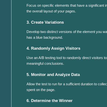
Focus on specific elements that have a significant 
the overall layout of your pages.
3. Create Variations
Develop two distinct versions of the element you want
has a blue background.
4. Randomly Assign Visitors
Use an A/B testing tool to randomly direct visitors to
meaningful conclusions.
5. Monitor and Analyze Data
Allow the test to run for a sufficient duration to co
spent on the page.
6. Determine the Winner