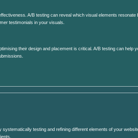
ectiveness. A/B testing can reveal which visual elements resonate be
er testimonials in your visuals.
ptimising their design and placement is critical. A/B testing can help 
submissions.
 systematically testing and refining different elements of your website
ients.