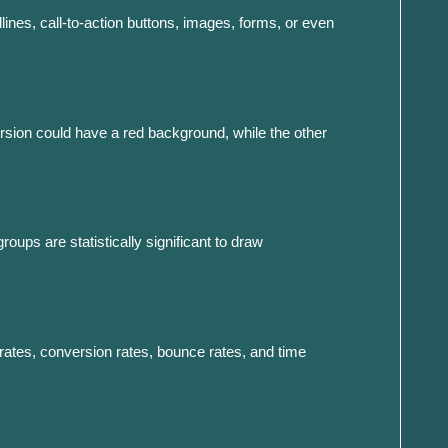
ines, call-to-action buttons, images, forms, or even
version could have a red background, while the other
roups are statistically significant to draw
h rates, conversion rates, bounce rates, and time