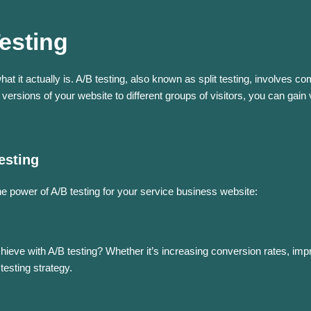
esting
 what it actually is. A/B testing, also known as split testing, involve
versions of your website to different groups of visitors, you can gain 
esting
 power of A/B testing for your service business website:
hieve with A/B testing? Whether it’s increasing conversion rates, imp
testing strategy.