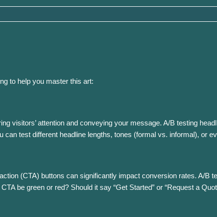
ng to help you master this art:
uring visitors’ attention and conveying your message. A/B testing hea
 can test different headline lengths, tones (formal vs. informal), or e
o-action (CTA) buttons can significantly impact conversion rates. A/B t
 CTA be green or red? Should it say “Get Started” or “Request a Quo