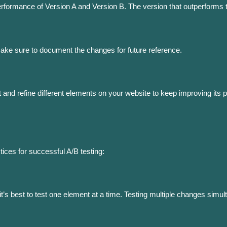
rformance of Version A and Version B. The version that outperforms
Make sure to document the changes for future reference.
t and refine different elements on your website to keep improving its
tices for successful A/B testing:
, it’s best to test one element at a time. Testing multiple changes si