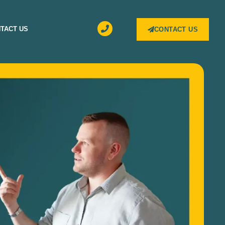
TACT US
CONTACT US