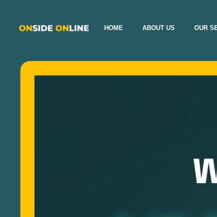
HOME
ABOUT US
OUR S