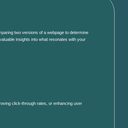
s comparing two versions of a webpage to determine
valuable insights into what resonates with your
roving click-through rates, or enhancing user