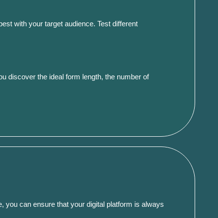
st with your target audience. Test different
you discover the ideal form length, the number of
, you can ensure that your digital platform is always