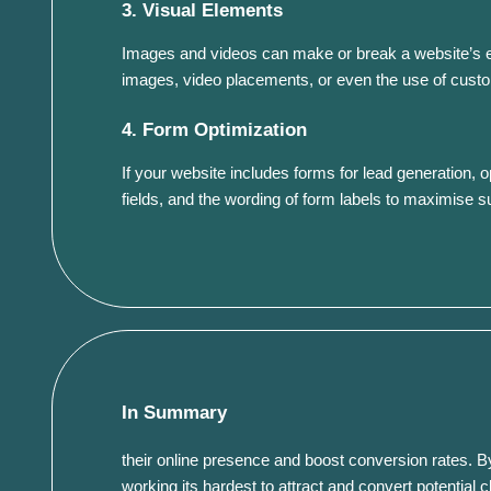
3. Visual Elements
Images and videos can make or break a website’s eff
images, video placements, or even the use of custom
4. Form Optimization
If your website includes forms for lead generation, o
fields, and the wording of form labels to maximise 
In Summary
their online presence and boost conversion rates. By
working its hardest to attract and convert potential cl