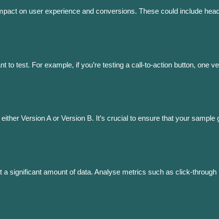
impact on user experience and conversions. These could include headl
 to test. For example, if you’re testing a call-to-action button, one 
 either Version A or Version B. It’s crucial to ensure that your sample g
llect a significant amount of data. Analyse metrics such as click-throug