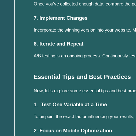
Once you’ve collected enough data, compare the pe
7. Implement Changes
Incorporate the winning version into your website. 
8. Iterate and Repeat
A/B testing is an ongoing process. Continuously tes
Essential Tips and Best Practices
Now, let’s explore some essential tips and best prac
1. Test One Variable at a Time
To pinpoint the exact factor influencing your results
2. Focus on Mobile Optimization