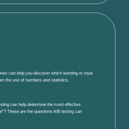
dlines can help you discover which wording or style
ven the use of numbers and statistics.
esting can help determine the most effective
te”? These are the questions A/B testing can