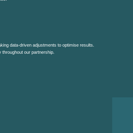
ing data-driven adjustments to optimise results.
 throughout our partnership.