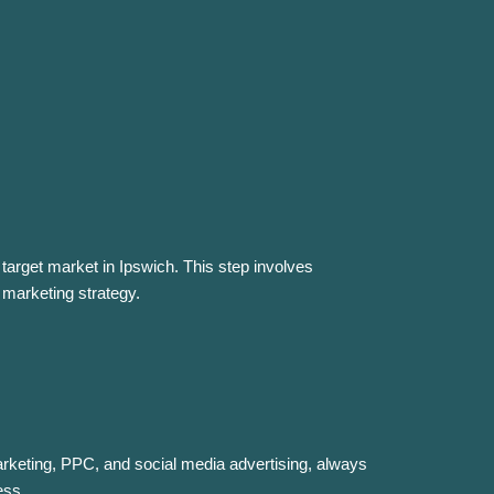
target market in Ipswich. This step involves
 marketing strategy.
rketing, PPC, and social media advertising, always
ess.