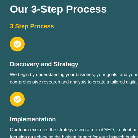
Our 3-Step Process
3 Step Process
Discovery and Strategy
We begin by understanding your business, your goals, and your 
comprehensive research and analysis to create a tailored digital
Implementation
Our team executes the strategy using a mix of SEO, content ma
focusing on achieving the highest impact for your Ipswich busin