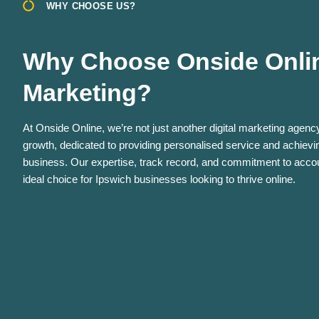
WHY CHOOSE US?
Why Choose Onside Online
Marketing?
At Onside Online, we’re not just another digital marketing agency
growth, dedicated to providing personalised service and achievin
business. Our expertise, track record, and commitment to accoun
ideal choice for Ipswich businesses looking to thrive online.