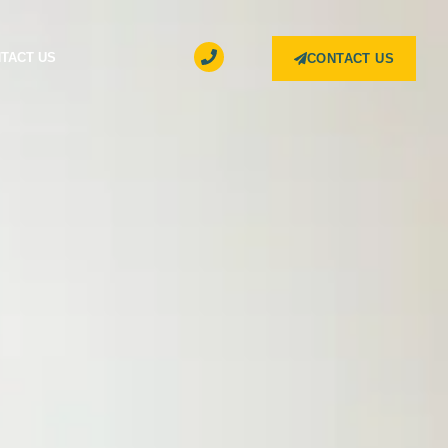
TACT US
CONTACT US