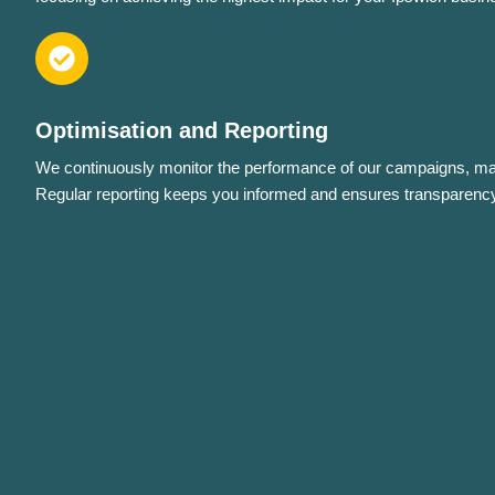
Optimisation and Reporting
We continuously monitor the performance of our campaigns, mak
Regular reporting keeps you informed and ensures transparency