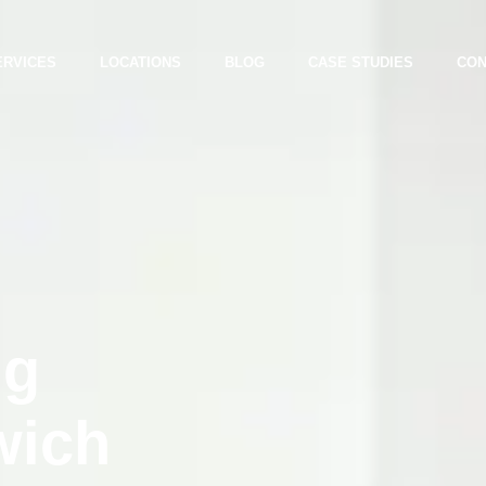
ERVICES
LOCATIONS
BLOG
CASE STUDIES
CON
ng
wich