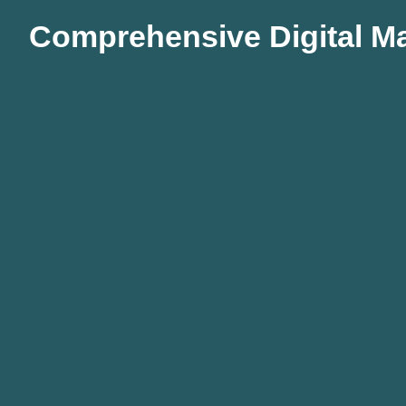
Comprehensive Digital Ma