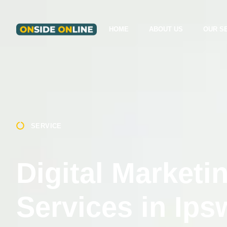
HOME
ABOUT US
OUR S
SERVICE
Digital Marketi
Services in Ips