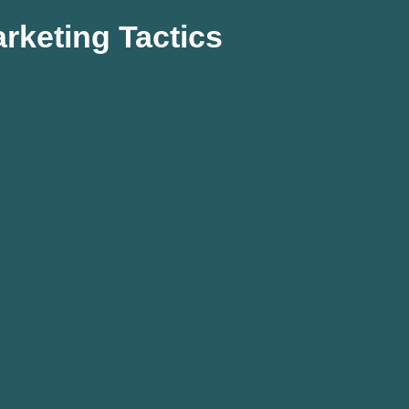
rketing Tactics