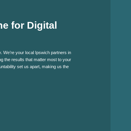
 for Digital
. We’re your local Ipswich partners in
g the results that matter most to your
tability set us apart, making us the