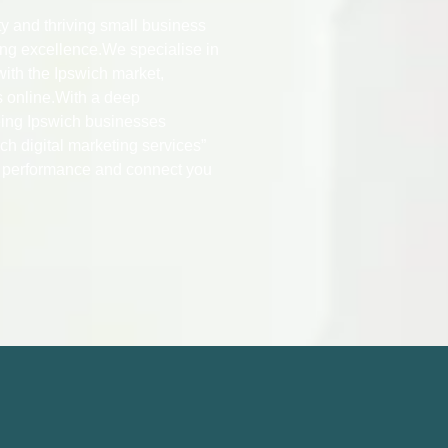
ity and thriving small business
ing excellence.We specialise in
with the Ipswich market,
s online.With a deep
eing Ipswich businesses
ch digital marketing services”
O performance and connect you