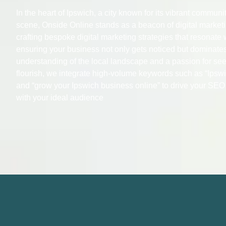
In the heart of Ipswich, a city known for its vibrant commun
scene, Onside Online stands as a beacon of digital market
crafting bespoke digital marketing strategies that resonate 
ensuring your business not only gets noticed but dominate
understanding of the local landscape and a passion for se
flourish, we integrate high-volume keywords such as “Ipswi
and “grow your Ipswich business online” to drive your SE
with your ideal audience