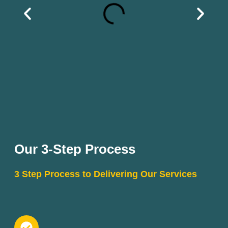
Our 3-Step Process
3 Step Process to Delivering Our Services