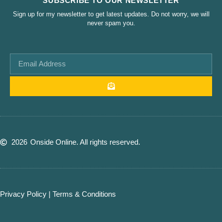
SUBSCRIBE TO OUR NEWSLETTER
Sign up for my newsletter to get latest updates. Do not worry, we will
never spam you.
2026
Onside Online. All rights reserved.
Privacy Policy
|
Terms & Conditions