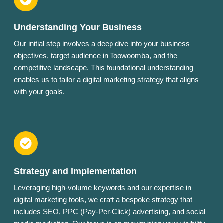
Understanding Your Business
Our initial step involves a deep dive into your business
objectives, target audience in Toowoomba, and the
competitive landscape. This foundational understanding
enables us to tailor a digital marketing strategy that aligns
with your goals.
Strategy and Implementation
Leveraging high-volume keywords and our expertise in
digital marketing tools, we craft a bespoke strategy that
includes SEO, PPC (Pay-Per-Click) advertising, and social