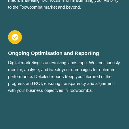
media marketing. Our focus is on maximising your visibility
to the Toowoomba market and beyond.
Ongoing Optimisation and Reporting
Digital marketing is an evolving landscape. We continuously
monitor, analyse, and tweak your campaigns for optimum
performance. Detailed reports keep you informed of the
progress and ROI, ensuring transparency and alignment
with your business objectives in Toowoomba.