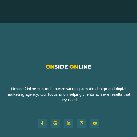
Onside Online is a multi award-winning website design and digital
marketing agency. Our focus is on helping clients achieve results that
they need.