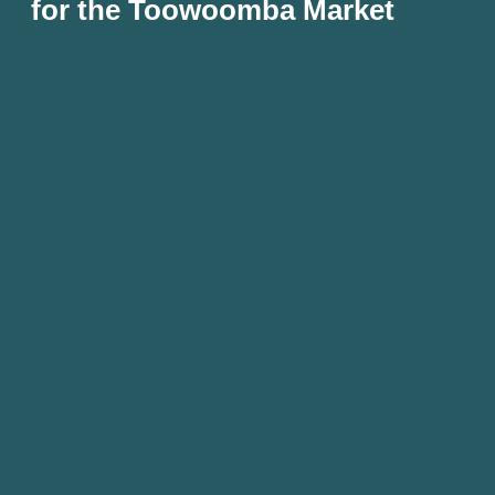
for the Toowoomba Market