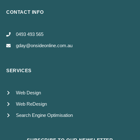
CONTACT INFO
0493 493 565
gday@onsideonline.com.au
SERVICES
Web Design
Web ReDesign
Search Engine Optimisation