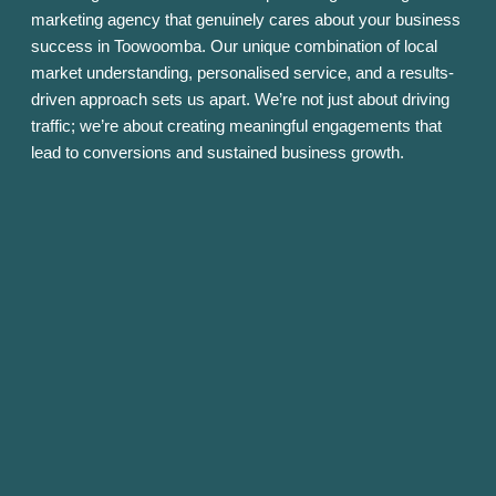
marketing agency that genuinely cares about your business
success in Toowoomba. Our unique combination of local
market understanding, personalised service, and a results-
driven approach sets us apart. We’re not just about driving
traffic; we’re about creating meaningful engagements that
lead to conversions and sustained business growth.