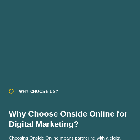
WHY CHOOSE US?
Why Choose Onside Online for
Digital Marketing?
Choosing Onside Online means partnering with a digital