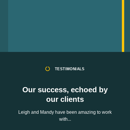
TESTIMONIALS
Our success, echoed by
our clients
Leigh and Mandy have been amazing to work
with...