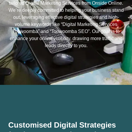
tailored Digital Marketing Services from Onside Online.
We’re deeply committed to helping your business stand
out, leveraging effective digital strategies and high-
volume keywords like “Digital Marketing Services
Toowoomba” and “Toowoomba SEO”. Our goal is to
enhance your online visibility, drawing more traffic and
leads directly to you.
Customised Digital Strategies