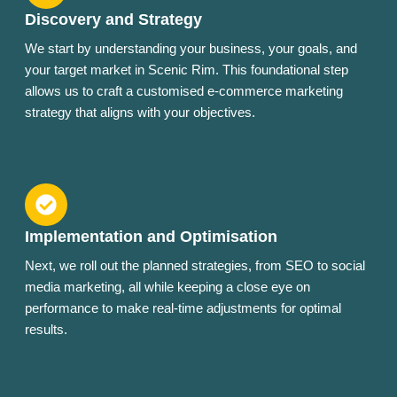
Discovery and Strategy
We start by understanding your business, your goals, and
your target market in Scenic Rim. This foundational step
allows us to craft a customised e-commerce marketing
strategy that aligns with your objectives.
Implementation and Optimisation
Next, we roll out the planned strategies, from SEO to social
media marketing, all while keeping a close eye on
performance to make real-time adjustments for optimal
results.