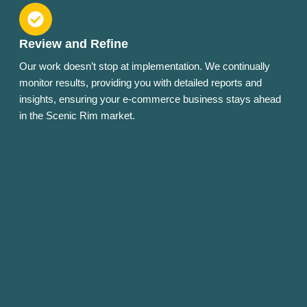
Review and Refine
Our work doesn’t stop at implementation. We continually
monitor results, providing you with detailed reports and
insights, ensuring your e-commerce business stays ahead
in the Scenic Rim market.