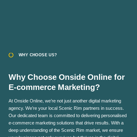
WHY CHOOSE US?
Why Choose Onside Online for
E-commerce Marketing?
At Onside Online, we’re not just another digital marketing
agency. We’re your local Scenic Rim partners in success.
Our dedicated team is committed to delivering personalised
e-commerce marketing solutions that drive results. With a
deep understanding of the Scenic Rim market, we ensure