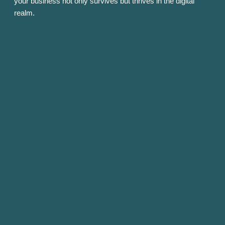
your business not only survives but thrives in the digital
realm.