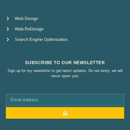
Web Design
Web ReDesign
Search Engine Optimisation
SUBSCRIBE TO OUR NEWSLETTER
Sign up for my newsletter to get latest updates. Do not worry, we will
never spam you.