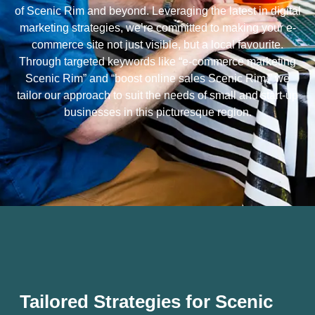
of Scenic Rim and beyond. Leveraging the latest in digital
marketing strategies, we’re committed to making your e-
commerce site not just visible, but a local favourite.
Through targeted keywords like “e-commerce marketing
Scenic Rim” and “boost online sales Scenic Rim,” we
tailor our approach to suit the needs of small and start-up
businesses in this picturesque region.
Tailored Strategies for Scenic