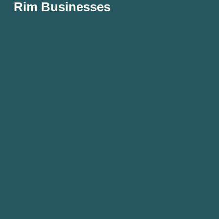
Rim Businesses