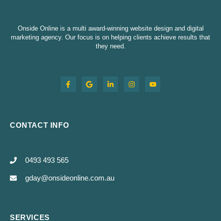
Onside Online is a multi award-winning website design and digital
marketing agency. Our focus is on helping clients achieve results that
they need.
CONTACT INFO
0493 493 565
gday@onsideonline.com.au
SERVICES