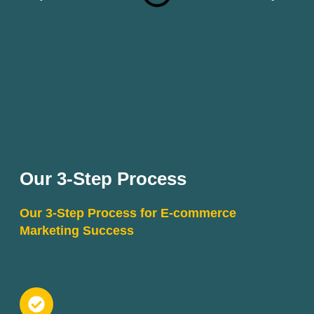
Our 3-Step Process
Our 3-Step Process for E-commerce
Marketing Success