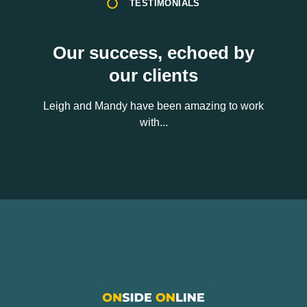
TESTIMONIALS
Our success, echoed by
our clients
Leigh and Mandy have been amazing to work
with...