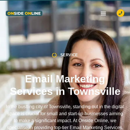
OUR SERVICES
CASE STUDIES
CONTACT US
SERVICE
Email Marketing
Services in Townsville
In the bustling city of Townsville, standing out in the digital
space is crucial for small and start-up businesses aiming
to make a significant impact. At Onside Online, we
specialise in providing top-tier Email Marketing Services,