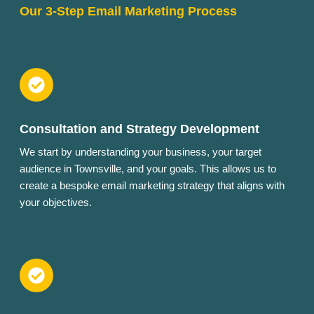
Our 3-Step Email Marketing Process
Consultation and Strategy Development
We start by understanding your business, your target
audience in Townsville, and your goals. This allows us to
create a bespoke email marketing strategy that aligns with
your objectives.