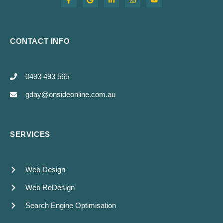
CONTACT INFO
0493 493 565
gday@onsideonline.com.au
SERVICES
Web Design
Web ReDesign
Search Engine Optimisation