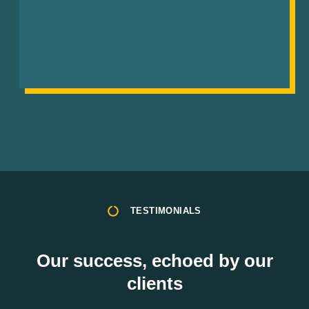
TESTIMONIALS
Our success, echoed by our
clients