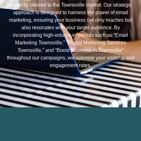
perfectly tailored to the Townsville market. Our strategic
approach is designed to harness the power of email
marketing, ensuring your business not only reaches but
also resonates with your target audience. By
incorporating high-volume keywords such as “Email
Marketing Townsville,” “Digital Marketing Services
Townsville,” and “Boost Business in Townsville”
throughout our campaigns, we optimise your visibility and
engagement rates.