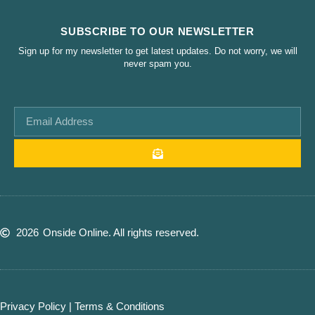
SUBSCRIBE TO OUR NEWSLETTER
Sign up for my newsletter to get latest updates. Do not worry, we will
never spam you.
2026
Onside Online. All rights reserved.
Privacy Policy
|
Terms & Conditions