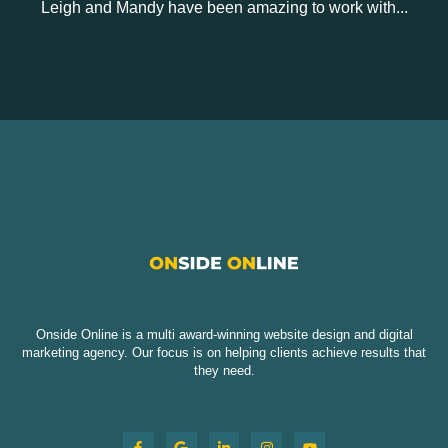
Leigh and Mandy have been amazing to work with...
Onside Online is a multi award-winning website design and digital
marketing agency. Our focus is on helping clients achieve results that
they need.