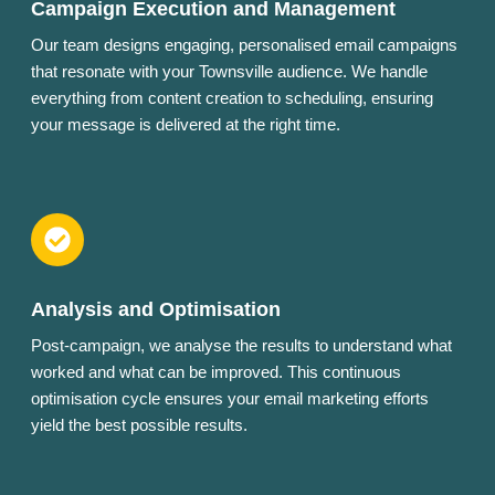
Campaign Execution and Management
Our team designs engaging, personalised email campaigns
that resonate with your Townsville audience. We handle
everything from content creation to scheduling, ensuring
your message is delivered at the right time.
Analysis and Optimisation
Post-campaign, we analyse the results to understand what
worked and what can be improved. This continuous
optimisation cycle ensures your email marketing efforts
yield the best possible results.