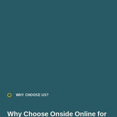
WHY CHOOSE US?
Why Choose Onside Online for