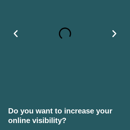
Do you want to increase your
online visibility?