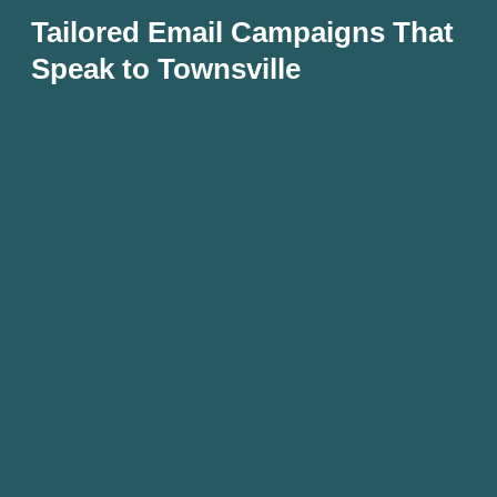
Tailored Email Campaigns That
Speak to Townsville