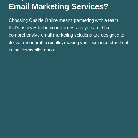
Email Marketing Services?
Choosing Onside Online means partnering with a team
that’s as invested in your success as you are. Our
comprehensive email marketing solutions are designed to
deliver measurable results, making your business stand out
in the Townsville market.