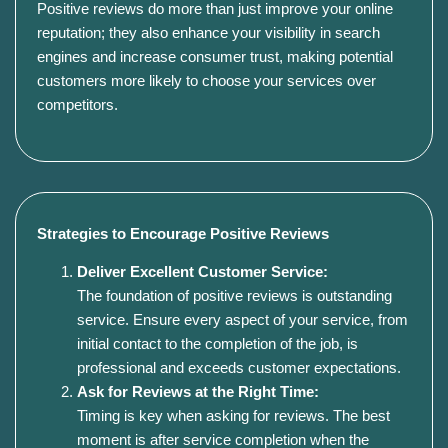
Positive reviews do more than just improve your online
reputation; they also enhance your visibility in search
engines and increase consumer trust, making potential
customers more likely to choose your services over
competitors.
Strategies to Encourage Positive Reviews
Deliver Excellent Customer Service:
The foundation of positive reviews is outstanding
service. Ensure every aspect of your service, from
initial contact to the completion of the job, is
professional and exceeds customer expectations.
Ask for Reviews at the Right Time:
Timing is key when asking for reviews. The best
moment is after service completion when the