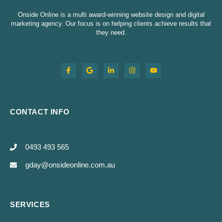
Onside Online is a multi award-winning website design and digital
marketing agency. Our focus is on helping clients achieve results that
they need.
CONTACT INFO
0493 493 565
gday@onsideonline.com.au
SERVICES