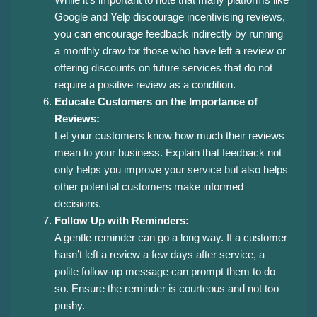
Google and Yelp discourage incentivising reviews,
you can encourage feedback indirectly by running
a monthly draw for those who have left a review or
offering discounts on future services that do not
require a positive review as a condition.
Educate Customers on the Importance of
Reviews:
Let your customers know how much their reviews
mean to your business. Explain that feedback not
only helps you improve your service but also helps
other potential customers make informed
decisions.
Follow Up with Reminders:
A gentle reminder can go a long way. If a customer
hasn’t left a review a few days after service, a
polite follow-up message can prompt them to do
so. Ensure the reminder is courteous and not too
pushy.