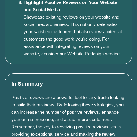
Highlight Positive Reviews on Your Website
and Social Media:
Showcase existing reviews on your website and
social media channels. This not only celebrates
your satisfied customers but also shows potential
customers the good work you’re doing. For
assistance with integrating reviews on your
website, consider our
Website Redesign service
.
In Summary
Positive reviews are a powerful tool for any tradie looking
to build their business. By following these strategies, you
can increase the number of positive reviews, enhance
your online presence, and attract more customers.
Remember, the key to receiving positive reviews lies in
providing exceptional service and making the review