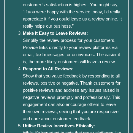
customer’s satisfaction is highest. You might say,
“If you were happy with the service today, I’d really
appreciate it if you could leave us a review online. It
really helps our business.”
Make It Easy to Leave Reviews:
Simplify the review process for your customers.
Provide links directly to your review platforms via
email, text messages, or on invoices. The easier it
is, the more likely customers will leave a review.
Respond to All Reviews:
Show that you value feedback by responding to all
reviews, positive or negative. Thank customers for
positive reviews and address any issues raised in
negative reviews promptly and professionally. This
engagement can also encourage others to leave
their own reviews, seeing that you are responsive
and care about customer feedback.
Utilise Review Incentives Ethically:
While it’s important to note that many platforms like