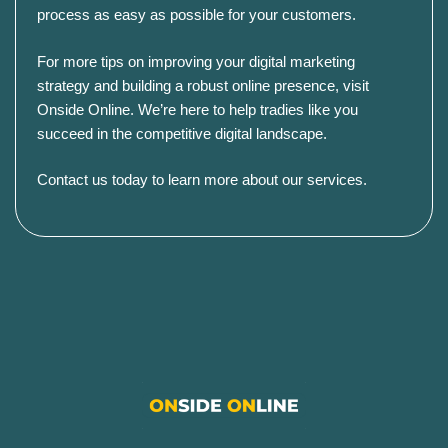
process as easy as possible for your customers.
For more tips on improving your digital marketing
strategy and building a robust online presence, visit
Onside Online
. We’re here to help tradies like you
succeed in the competitive digital landscape.
Contact us today to learn more about our services
.