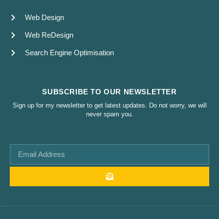
Web Design
Web ReDesign
Search Engine Optimisation
SUBSCRIBE TO OUR NEWSLETTER
Sign up for my newsletter to get latest updates. Do not worry, we will
never spam you.