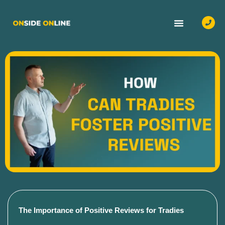
OUR SERVICES
CASE STUDIES
CONTACT US
The Importance of Positive Reviews for Tradies