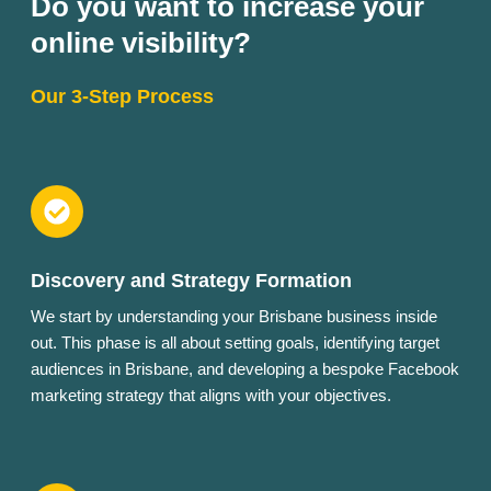
Do you want to increase your
online visibility?
Our 3-Step Process
Discovery and Strategy Formation
We start by understanding your Brisbane business inside
out. This phase is all about setting goals, identifying target
audiences in Brisbane, and developing a bespoke Facebook
marketing strategy that aligns with your objectives.