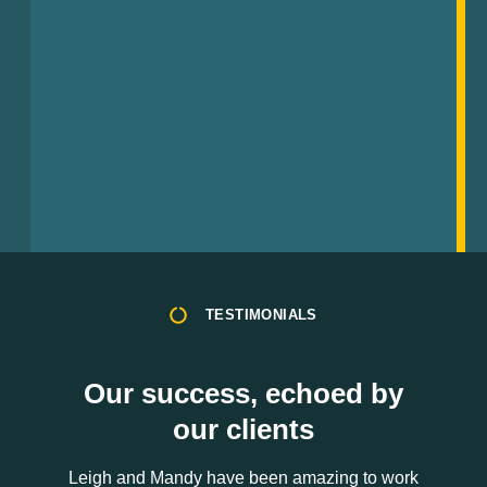
TESTIMONIALS
Our success, echoed by
our clients
Leigh and Mandy have been amazing to work