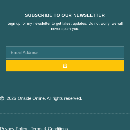
SUBSCRIBE TO OUR NEWSLETTER
Sign up for my newsletter to get latest updates. Do not worry, we will
never spam you.
2026
Onside Online. All rights reserved.
Privacy Policy
|
Terms & Conditions