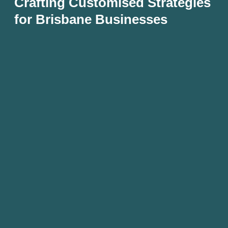
Crafting Customised Strategies
for Brisbane Businesses