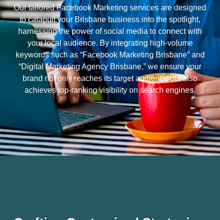
Our tailored Facebook Marketing services are designed
to catapult your Brisbane business into the spotlight,
harnessing the power of social media to connect with
your local audience. By integrating high-volume
keywords such as “Facebook Marketing Brisbane” and
“Digital Marketing Agency Brisbane,” we ensure your
brand not only reaches its target audience but also
achieves top-ranking visibility on search engines.