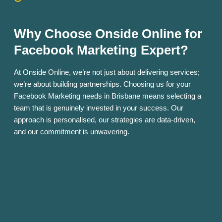
Why Choose Onside Online for
Facebook Marketing Expert?
At Onside Online, we’re not just about delivering services;
we’re about building partnerships. Choosing us for your
Facebook Marketing needs in Brisbane means selecting a
team that is genuinely invested in your success. Our
approach is personalised, our strategies are data-driven,
and our commitment is unwavering.