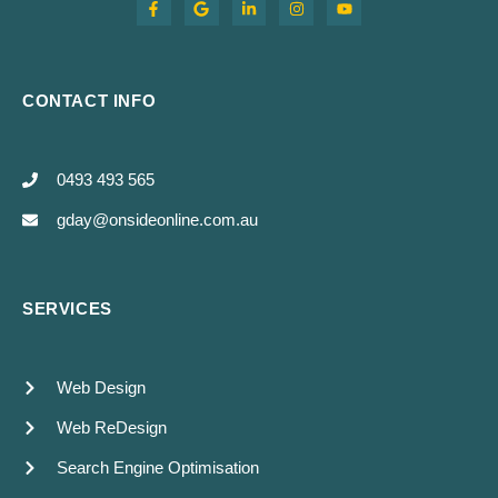
CONTACT INFO
0493 493 565
gday@onsideonline.com.au
SERVICES
Web Design
Web ReDesign
Search Engine Optimisation