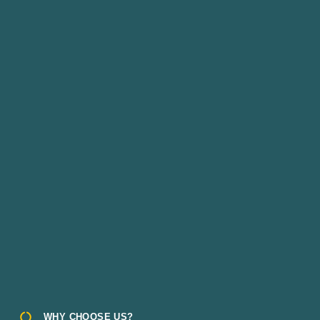
WHY CHOOSE US?