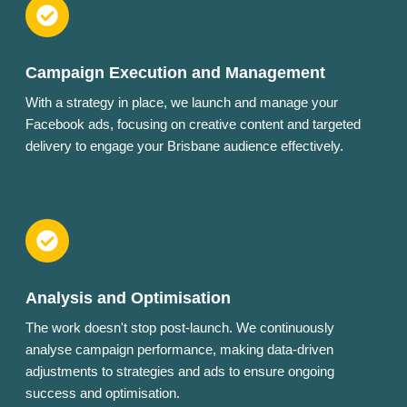
Campaign Execution and Management
With a strategy in place, we launch and manage your
Facebook ads, focusing on creative content and targeted
delivery to engage your Brisbane audience effectively.
Analysis and Optimisation
The work doesn't stop post-launch. We continuously
analyse campaign performance, making data-driven
adjustments to strategies and ads to ensure ongoing
success and optimisation.