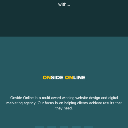
with...
Onside Online is a multi award-winning website design and digital
marketing agency. Our focus is on helping clients achieve results that
they need.