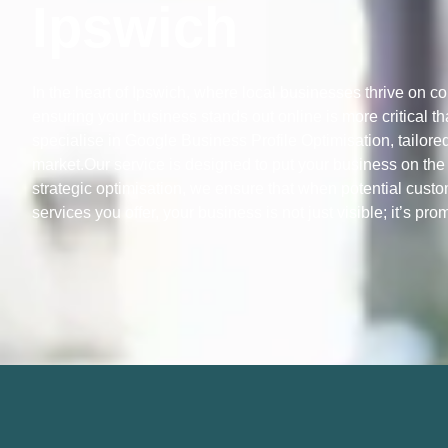
Ipswich
In the heart of Ipswich, where local businesses thrive on c
ensuring your business stands out online is more critical t
specialise in Google Business Profile Optimisation, tailored
market.Our service is designed to put your business on the 
strategic optimisation, we ensure that when potential custo
services you offer, your business is not just visible; it’s pro