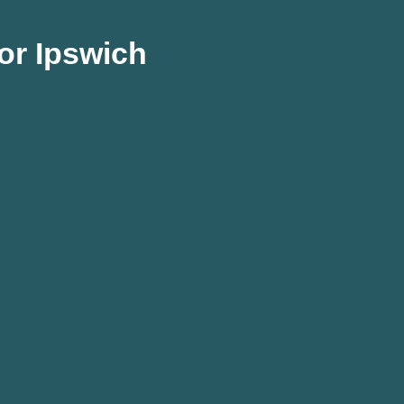
or Ipswich