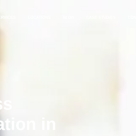
ERVICES
LOCATIONS
BLOG
CASE STUDIES
CON
ss
ation in