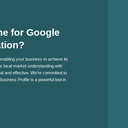
e for Google
ation?
 enabling your business to achieve its
es local market understanding with
onal and effective. We’re committed to
usiness Profile is a powerful tool in