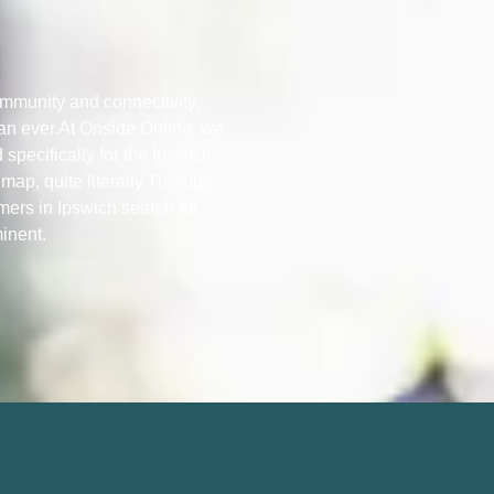
ommunity and connectivity,
han ever.At Onside Online, we
 specifically for the Ipswich
map, quite literally.Through
mers in Ipswich search for
minent.