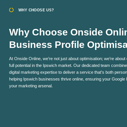
WHY CHOOSE US?
Why Choose Onside Onlin
Business Profile Optimis
At Onside Online, we’re not just about optimisation; we’re about
full potential in the Ipswich market. Our dedicated team combin
digital marketing expertise to deliver a service that’s both pers
helping Ipswich businesses thrive online, ensuring your Google B
your marketing arsenal.