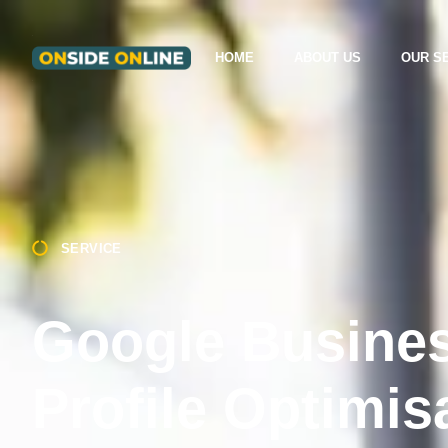
HOME
ABOUT US
OUR S
SERVICE
Google Busine
Profile Optimis