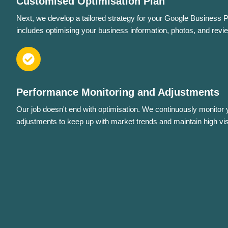
Customised Optimisation Plan
Next, we develop a tailored strategy for your Google Business Pro
includes optimising your business information, photos, and revi
Performance Monitoring and Adjustments
Our job doesn't end with optimisation. We continuously monitor
adjustments to keep up with market trends and maintain high visib