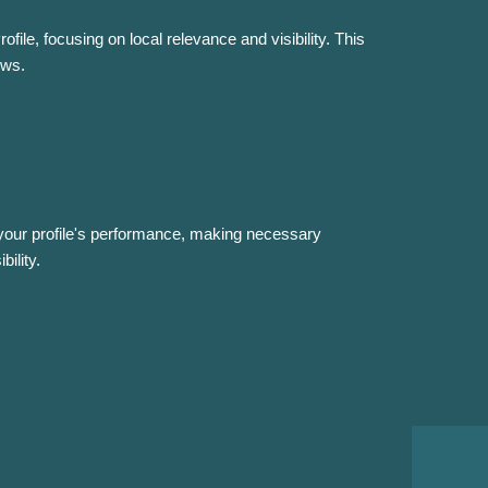
file, focusing on local relevance and visibility. This
ews.
 your profile's performance, making necessary
ility.