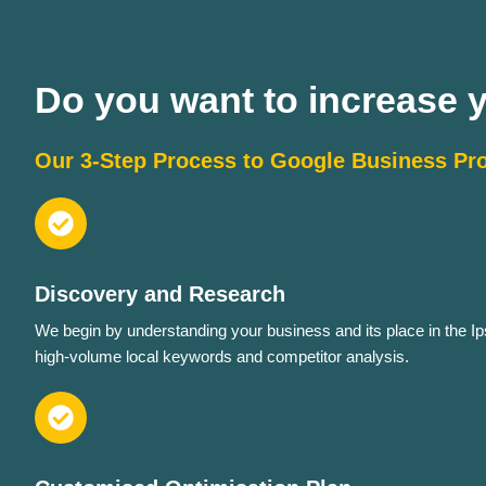
Do you want to increase yo
Our 3-Step Process to Google Business Pro
Discovery and Research
We begin by understanding your business and its place in the Ip
high-volume local keywords and competitor analysis.