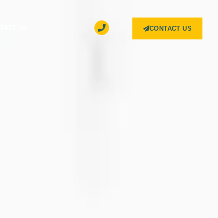
TACT US
CONTACT US