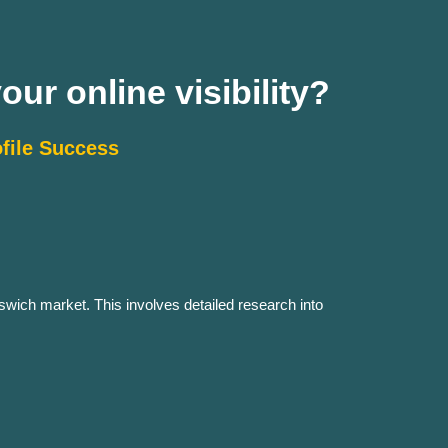
ur online visibility?
file Success
swich market. This involves detailed research into