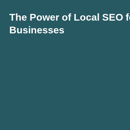
The Power of Local SEO f
Businesses