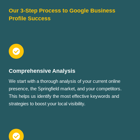
Our 3-Step Process to Google Business
Profile Success
Comprehensive Analysis
We start with a thorough analysis of your current online
presence, the Springfield market, and your competitors.
This helps us identify the most effective keywords and
strategies to boost your local visibility.