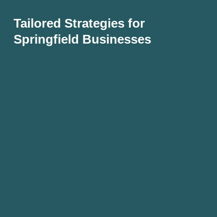
Tailored Strategies for
Springfield Businesses