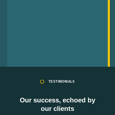
TESTIMONIALS
Our success, echoed by
our clients