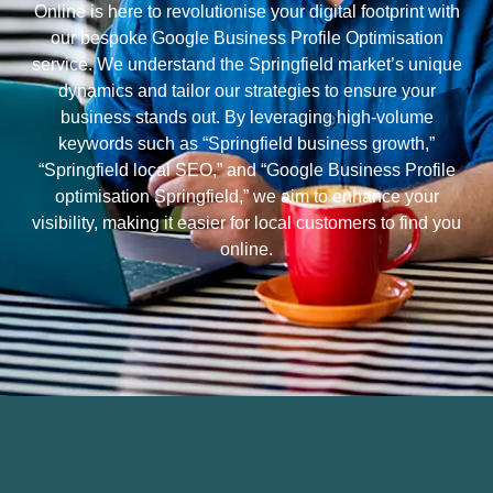
Online is here to revolutionise your digital footprint with
our bespoke Google Business Profile Optimisation
service. We understand the Springfield market’s unique
dynamics and tailor our strategies to ensure your
business stands out. By leveraging high-volume
keywords such as “Springfield business growth,”
“Springfield local SEO,” and “Google Business Profile
optimisation Springfield,” we aim to enhance your
visibility, making it easier for local customers to find you
online.