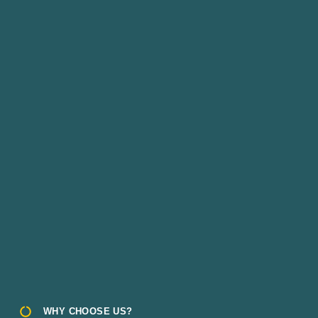
WHY CHOOSE US?