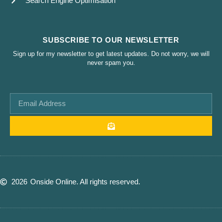
Search Engine Optimisation
SUBSCRIBE TO OUR NEWSLETTER
Sign up for my newsletter to get latest updates. Do not worry, we will
never spam you.
2026
Onside Online. All rights reserved.