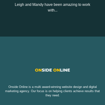
Leigh and Mandy have been amazing to work
with...
Onside Online is a multi award-winning website design and digital
marketing agency. Our focus is on helping clients achieve results that
they need.