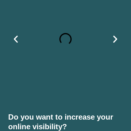
Do you want to increase your
online visibility?