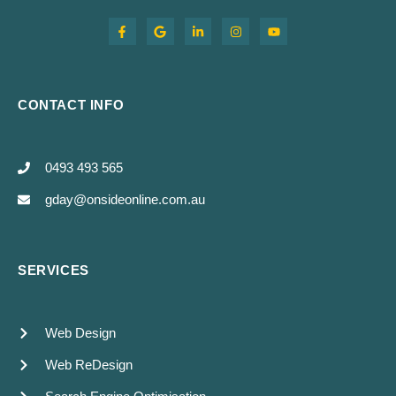
CONTACT INFO
0493 493 565
gday@onsideonline.com.au
SERVICES
Web Design
Web ReDesign