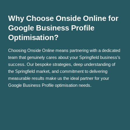
Why Choose Onside Online for
Google Business Profile
Optimisation?
Choosing Onside Online means partnering with a dedicated
team that genuinely cares about your Springfield business’s
success. Our bespoke strategies, deep understanding of
the Springfield market, and commitment to delivering
measurable results make us the ideal partner for your
Google Business Profile optimisation needs.