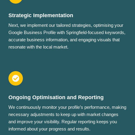
Strategic Implementation
Next, we implement our tailored strategies, optimising your
Google Business Profile with Springfield-focused keywords,
accurate business information, and engaging visuals that
resonate with the local market.
Ongoing Optimisation and Reporting
We continuously monitor your profile’s performance, making
necessary adjustments to keep up with market changes
and improve your visibility. Regular reporting keeps you
informed about your progress and results.