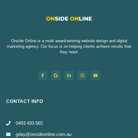
Onside Online is a multi award-winning website design and digital
marketing agency. Our focus is on helping clients achieve results that
they need.
CONTACT INFO
0493 493 565
gday@onsideonline.com.au