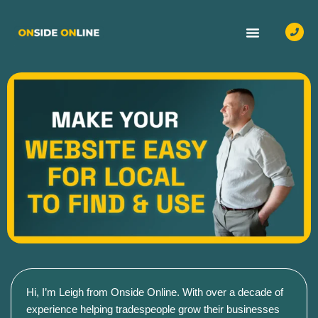
OUR SERVICES
CASE STUDIES
CONTACT US
Hi, I’m Leigh from Onside Online. With over a decade of
experience helping tradespeople grow their businesses