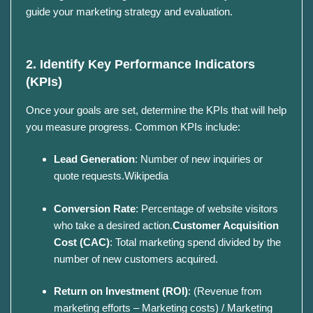
guide your marketing strategy and evaluation.
2. Identify Key Performance Indicators
(KPIs)
Once your goals are set, determine the KPIs that will help
you measure progress.
Common KPIs include:
Lead Generation
:
Number of new inquiries or
quote requests.
Wikipedia
Conversion Rate
:
Percentage of website visitors
who take a desired action.
Customer Acquisition
Cost (CAC)
:
Total marketing spend divided by the
number of new customers acquired.
Return on Investment (ROI)
:
(Revenue from
marketing efforts – Marketing costs) / Marketing