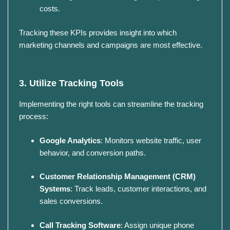
costs.
Tracking these KPIs provides insight into which
marketing channels and campaigns are most effective.
3. Utilize Tracking Tools
Implementing the right tools can streamline the tracking
process:
Google Analytics
:
Monitors website traffic, user
behavior, and conversion paths.
Customer Relationship Management (CRM)
Systems
:
Track leads, customer interactions, and
sales conversions.
Call Tracking Software
:
Assign unique phone