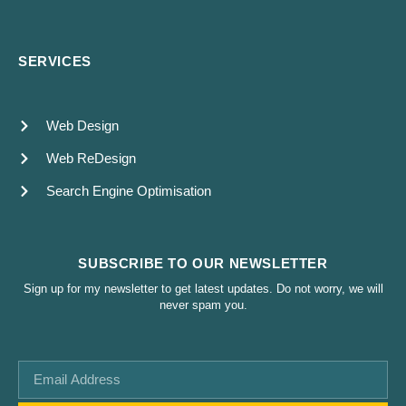
SERVICES
Web Design
Web ReDesign
Search Engine Optimisation
SUBSCRIBE TO OUR NEWSLETTER
Sign up for my newsletter to get latest updates. Do not worry, we will
never spam you.