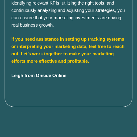
identifying relevant KPIs, utilizing the right tools, and
continuously analyzing and adjusting your strategies, you
can ensure that your marketing investments are driving
real business growth.​
If you need assistance in setting up tracking systems
or interpreting your marketing data, feel free to reach
out. Let’s work together to make your marketing
efforts more effective and profitable.
Leigh from Onside Online