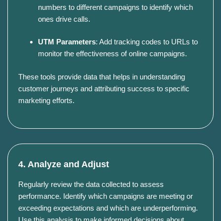
numbers to different campaigns to identify which
ones drive calls.
UTM Parameters
:
Add tracking codes to URLs to
monitor the effectiveness of online campaigns.
These tools provide data that helps in understanding
customer journeys and attributing success to specific
marketing efforts.
4. Analyze and Adjust
Regularly review the data collected to assess
performance.
Identify which campaigns are meeting or
exceeding expectations and which are underperforming.
Use this analysis to make informed decisions about