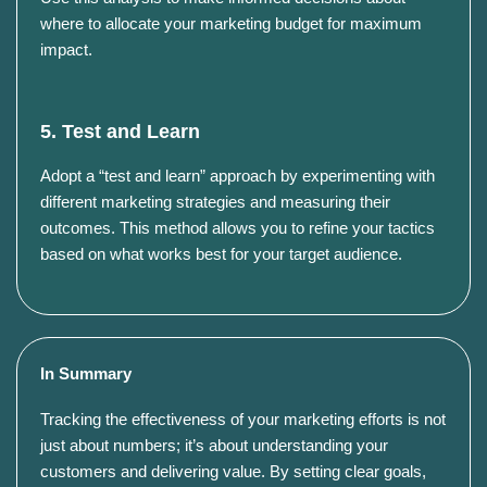
where to allocate your marketing budget for maximum
impact.
5. Test and Learn
Adopt a “test and learn” approach by experimenting with
different marketing strategies and measuring their
outcomes.
This method allows you to refine your tactics
based on what works best for your target audience.
In Summary
Tracking the effectiveness of your marketing efforts is not
just about numbers; it’s about understanding your
customers and delivering value. By setting clear goals,