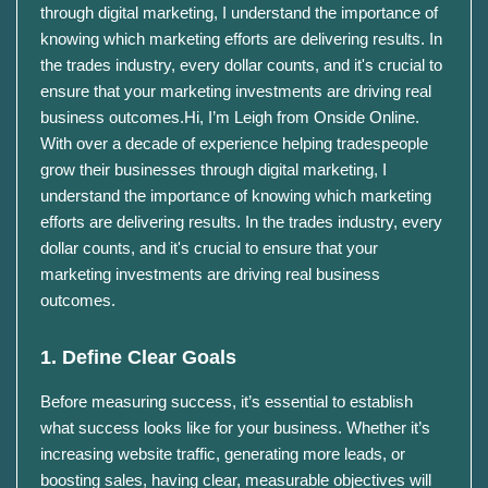
through digital marketing, I understand the importance of
knowing which marketing efforts are delivering results. In
the trades industry, every dollar counts, and it's crucial to
ensure that your marketing investments are driving real
business outcomes.​Hi, I’m Leigh from Onside Online.
With over a decade of experience helping tradespeople
grow their businesses through digital marketing, I
understand the importance of knowing which marketing
efforts are delivering results. In the trades industry, every
dollar counts, and it's crucial to ensure that your
marketing investments are driving real business
outcomes.​
1. Define Clear Goals
Before measuring success, it’s essential to establish
what success looks like for your business.
Whether it’s
increasing website traffic, generating more leads, or
boosting sales, having clear, measurable objectives will