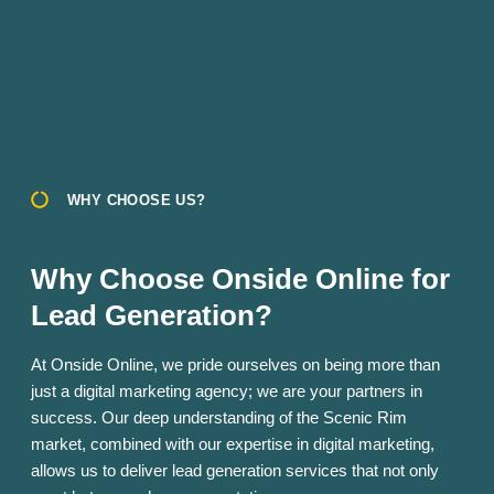
WHY CHOOSE US?
Why Choose Onside Online for
Lead Generation?
At Onside Online, we pride ourselves on being more than
just a digital marketing agency; we are your partners in
success. Our deep understanding of the Scenic Rim
market, combined with our expertise in digital marketing,
allows us to deliver lead generation services that not only