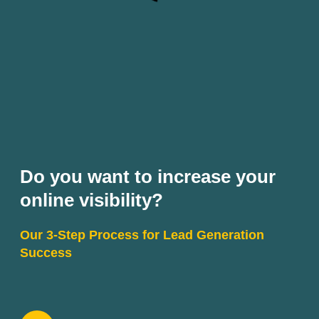
Do you want to increase your
online visibility?
Our 3-Step Process for Lead Generation
Success