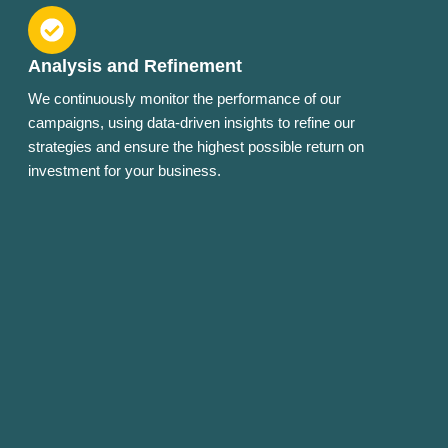
Analysis and Refinement
We continuously monitor the performance of our
campaigns, using data-driven insights to refine our
strategies and ensure the highest possible return on
investment for your business.