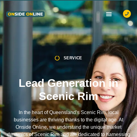
OUR SERVICES
CASE STUDIES
CONTACT US
SERVICE
Lead Generation in
Scenic Rim
In the heart of Queensland’s Scenic Rim, local
businesses are thriving thanks to the digital age. At
Onside Online, we understand the unique market
dynamics of Scenic Rim and are dedicated to harnessing