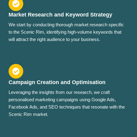
Market Research and Keyword Strategy
We start by conducting thorough market research specific
to the Scenic Rim, identifying high-volume keywords that
will attract the right audience to your business.
Campaign Creation and Optimisation
Leveraging the insights from our research, we craft
personalised marketing campaigns using Google Ads,
Facebook Ads, and SEO techniques that resonate with the
Scenic Rim market.