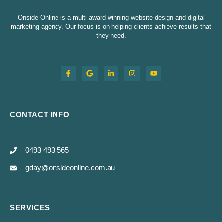
Onside Online is a multi award-winning website design and digital
marketing agency. Our focus is on helping clients achieve results that
they need.
CONTACT INFO
0493 493 565
gday@onsideonline.com.au
SERVICES