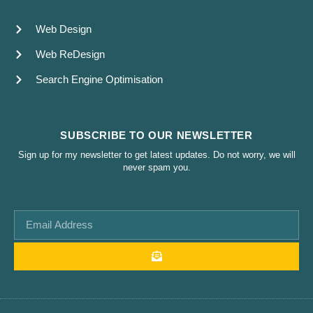
Web Design
Web ReDesign
Search Engine Optimisation
SUBSCRIBE TO OUR NEWSLETTER
Sign up for my newsletter to get latest updates. Do not worry, we will
never spam you.