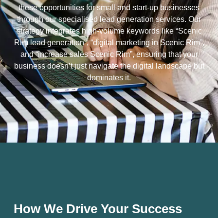
these opportunities for small and start-up businesses
through our specialised lead generation services. Our
strategy integrates high-volume keywords like “Scenic
Rim lead generation”, “digital marketing in Scenic Rim”,
and “increase sales Scenic Rim”, ensuring that your
business doesn’t just navigate the digital landscape but
dominates it.
How We Drive Your Success