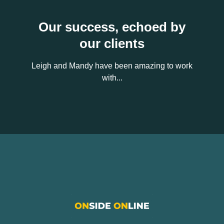
Our success, echoed by
our clients
Leigh and Mandy have been amazing to work
with...