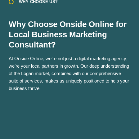
WHY CHOOSE US?
Why Choose Onside Online for
Local Business Marketing
Consultant?
At Onside Online, we’re not just a digital marketing agency;
we’re your local partners in growth. Our deep understanding
of the Logan market, combined with our comprehensive
suite of services, makes us uniquely positioned to help your
business thrive.