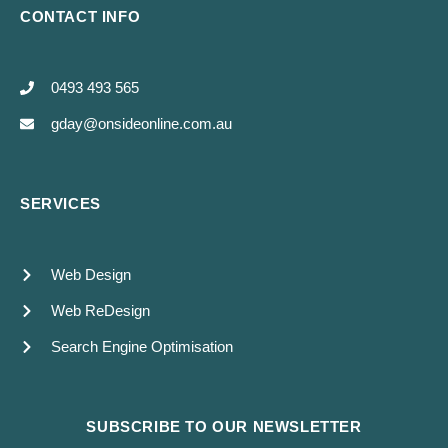
CONTACT INFO
0493 493 565
gday@onsideonline.com.au
SERVICES
Web Design
Web ReDesign
Search Engine Optimisation
SUBSCRIBE TO OUR NEWSLETTER