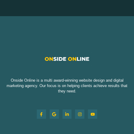
Onside Online is a multi award-winning website design and digital
marketing agency. Our focus is on helping clients achieve results that
they need.