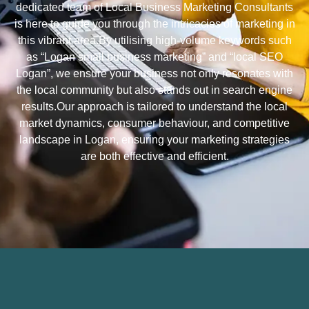
dedicated team of Local Business Marketing Consultants
is here to guide you through the intricacies of marketing in
this vibrant area.By utilising high-volume keywords such
as “Logan small business marketing” and “local SEO
Logan”, we ensure your business not only resonates with
the local community but also stands out in search engine
results.Our approach is tailored to understand the local
market dynamics, consumer behaviour, and competitive
landscape in Logan, ensuring your marketing strategies
are both effective and efficient.