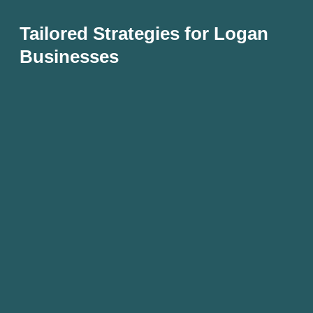
Tailored Strategies for Logan
Businesses