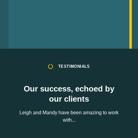
TESTIMONIALS
Our success, echoed by
our clients
Leigh and Mandy have been amazing to work
with...