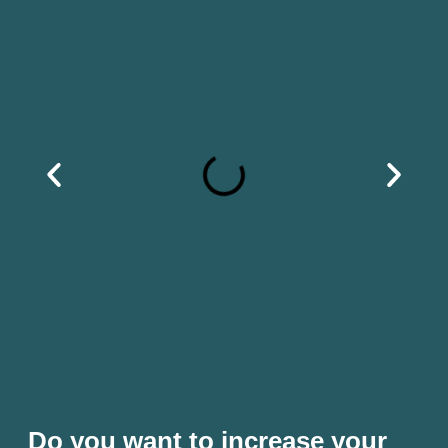
Do you want to increase your