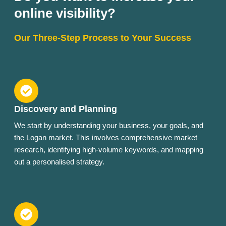
online visibility?
Our Three-Step Process to Your Success
Discovery and Planning
We start by understanding your business, your goals, and
the Logan market. This involves comprehensive market
research, identifying high-volume keywords, and mapping
out a personalised strategy.