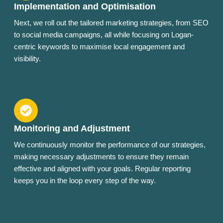
Implementation and Optimisation
Next, we roll out the tailored marketing strategies, from SEO
to social media campaigns, all while focusing on Logan-
centric keywords to maximise local engagement and
visibility.
Monitoring and Adjustment
We continuously monitor the performance of our strategies,
making necessary adjustments to ensure they remain
effective and aligned with your goals. Regular reporting
keeps you in the loop every step of the way.