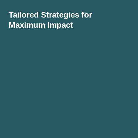
Tailored Strategies for
Maximum Impact