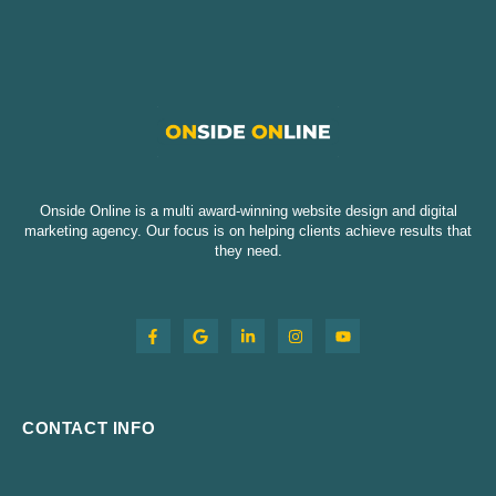
Onside Online is a multi award-winning website design and digital
marketing agency. Our focus is on helping clients achieve results that
they need.
CONTACT INFO