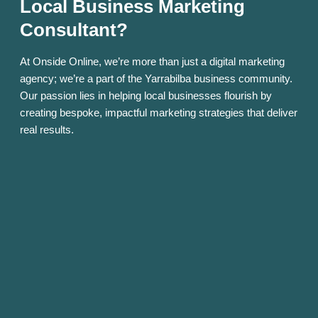
Local Business Marketing
Consultant?
At Onside Online, we’re more than just a digital marketing
agency; we’re a part of the Yarrabilba business community.
Our passion lies in helping local businesses flourish by
creating bespoke, impactful marketing strategies that deliver
real results.