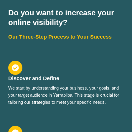
Do you want to increase your
online visibility?
Our Three-Step Process to Your Success
Discover and Define
We start by understanding your business, your goals, and
your target audience in Yarrabilba. This stage is crucial for
tailoring our strategies to meet your specific needs.