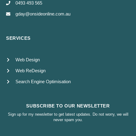
0493 493 565
gday@onsideonline.com.au
SERVICES
Web Design
Web ReDesign
Search Engine Optimisation
SUBSCRIBE TO OUR NEWSLETTER
Sign up for my newsletter to get latest updates. Do not worry, we will
never spam you.