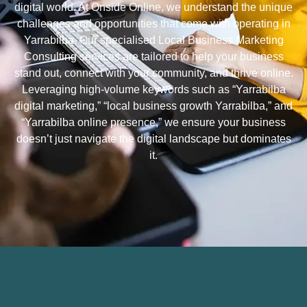
digital world. At Onside Online, we understand the unique
challenges and opportunities that come with operating in
Yarrabilba. Our specialised Local Business Marketing
Consulting services are tailored to help your business
stand out, connect with your community, and thrive online.
Leveraging high-volume keywords such as “Yarrabilba
digital marketing,” “local business growth Yarrabilba,” and
“Yarrabilba online presence,” we ensure your business
doesn’t just navigate the digital landscape but dominates
it.