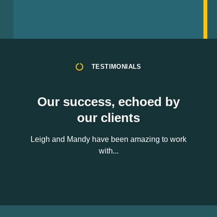
TESTIMONIALS
Our success, echoed by
our clients
Leigh and Mandy have been amazing to work
with...