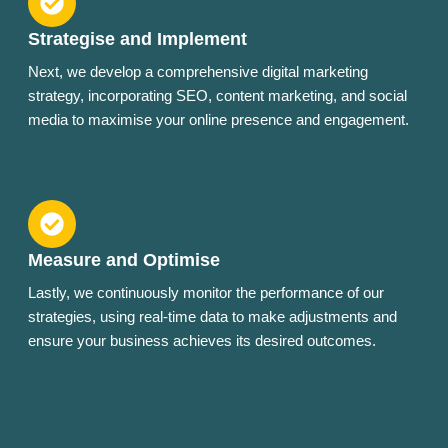
Strategise and Implement
Next, we develop a comprehensive digital marketing
strategy, incorporating SEO, content marketing, and social
media to maximise your online presence and engagement.
Measure and Optimise
Lastly, we continuously monitor the performance of our
strategies, using real-time data to make adjustments and
ensure your business achieves its desired outcomes.