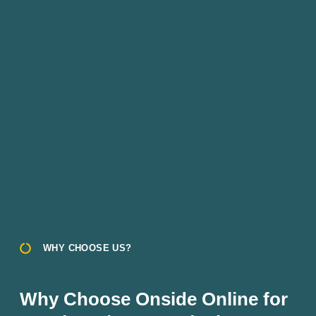
WHY CHOOSE US?
Why Choose Onside Online for