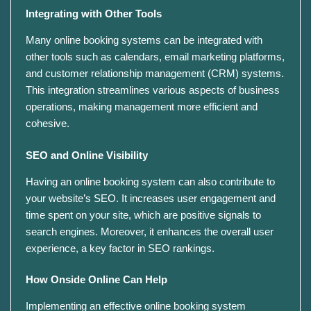
Integrating with Other Tools
Many online booking systems can be integrated with
other tools such as calendars, email marketing platforms,
and customer relationship management (CRM) systems.
This integration streamlines various aspects of business
operations, making management more efficient and
cohesive.
SEO and Online Visibility
Having an online booking system can also contribute to
your website’s SEO. It increases user engagement and
time spent on your site, which are positive signals to
search engines. Moreover, it enhances the overall user
experience, a key factor in SEO rankings.
How Onside Online Can Help
Implementing an effective online booking system