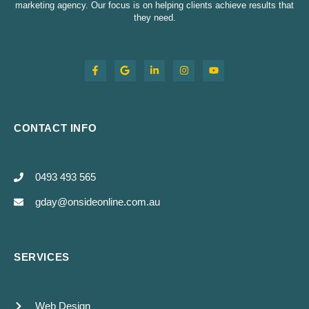
marketing agency. Our focus is on helping clients achieve results that
they need.
CONTACT INFO
0493 493 565
gday@onsideonline.com.au
SERVICES
Web Design