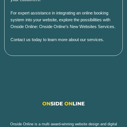
For expert assistance in integrating an online booking
system into your website, explore the possibilities with
Onside Online:
Onside Online’s New Websites Services
.
Contact us today to learn more about our services
.
Onside Online is a multi award-winning website design and digital