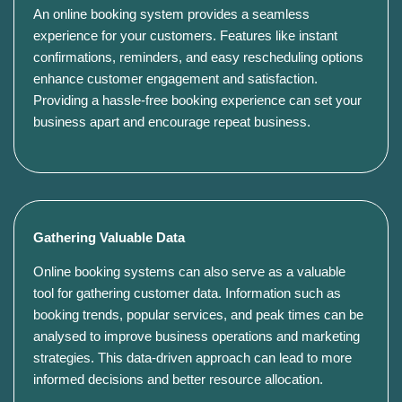
An online booking system provides a seamless
experience for your customers. Features like instant
confirmations, reminders, and easy rescheduling options
enhance customer engagement and satisfaction.
Providing a hassle-free booking experience can set your
business apart and encourage repeat business.
Gathering Valuable Data
Online booking systems can also serve as a valuable
tool for gathering customer data. Information such as
booking trends, popular services, and peak times can be
analysed to improve business operations and marketing
strategies. This data-driven approach can lead to more
informed decisions and better resource allocation.