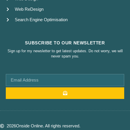
Web ReDesign
Search Engine Optimisation
SUBSCRIBE TO OUR NEWSLETTER
Sign up for my newsletter to get latest updates. Do not worry, we will
never spam you.
2026
Onside Online. All rights reserved.