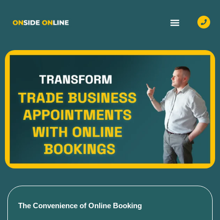
OUR SERVICES
CASE STUDIES
CONTACT US
The Convenience of Online Booking