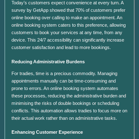
Today’s customers expect convenience at every turn. A
survey by GetApp showed that 70% of customers prefer
online booking over calling to make an appointment. An
online booking system caters to this preference, allowing
customers to book your services at any time, from any
device. This 24/7 accessibility can significantly increase
customer satisfaction and lead to more bookings.
Reducing Administrative Burdens
For tradies, time is a precious commodity. Managing
appointments manually can be time-consuming and
prone to errors. An online booking system automates
these processes, reducing the administrative burden and
minimising the risks of double bookings or scheduling
conflicts. This automation allows tradies to focus more on
their actual work rather than on administrative tasks.
Enhancing Customer Experience