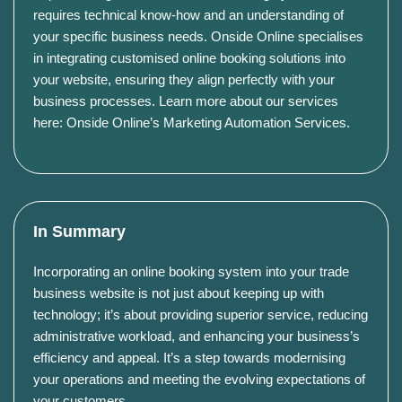
requires technical know-how and an understanding of
your specific business needs. Onside Online specialises
in integrating customised online booking solutions into
your website, ensuring they align perfectly with your
business processes. Learn more about our services
here: Onside Online’s Marketing Automation Services.
In Summary
Incorporating an online booking system into your trade
business website is not just about keeping up with
technology; it’s about providing superior service, reducing
administrative workload, and enhancing your business’s
efficiency and appeal. It’s a step towards modernising
your operations and meeting the evolving expectations of
your customers.