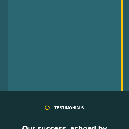
TESTIMONIALS
Our success, echoed by