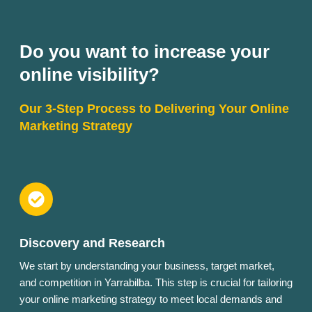
Do you want to increase your
online visibility?
Our 3-Step Process to Delivering Your Online
Marketing Strategy
Discovery and Research
We start by understanding your business, target market,
and competition in Yarrabilba. This step is crucial for tailoring
your online marketing strategy to meet local demands and