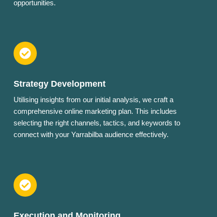
opportunities.
Strategy Development
Utilising insights from our initial analysis, we craft a
comprehensive online marketing plan. This includes
selecting the right channels, tactics, and keywords to
connect with your Yarrabilba audience effectively.
Execution and Monitoring