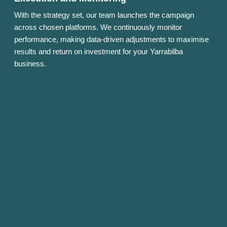
With the strategy set, our team launches the campaign
across chosen platforms. We continuously monitor
performance, making data-driven adjustments to maximise
results and return on investment for your Yarrabilba
business.