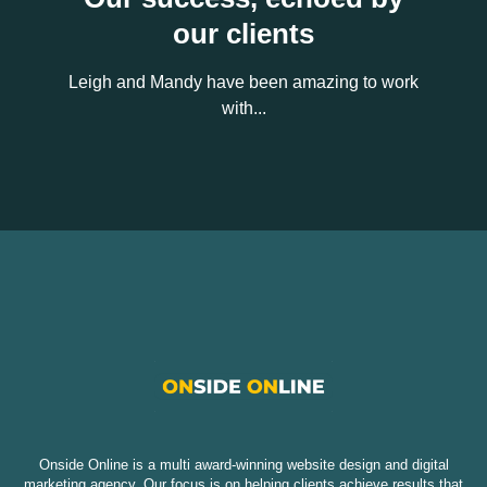
our clients
Leigh and Mandy have been amazing to work
with...
Onside Online is a multi award-winning website design and digital
marketing agency. Our focus is on helping clients achieve results that