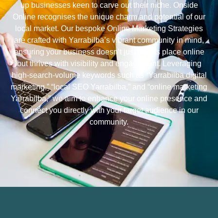
up businesses keen to carve out their niche. Onside
Online recognises the unique charm and potential of our
local market. Our bespoke Online Marketing Strategies
are crafted with Yarrabilba’s vibrant community in mind,
ensuring your business doesn’t just find its place online
but thrives with visibility and engagement. Leveraging
high-search-volume keywords such as “Yarrabilba digital
marketing,” “local SEO Yarrabilba,” and “online marketing
Yarrabilba,” we aim to enhance your online presence and
connect you directly with your target audience in our
community.