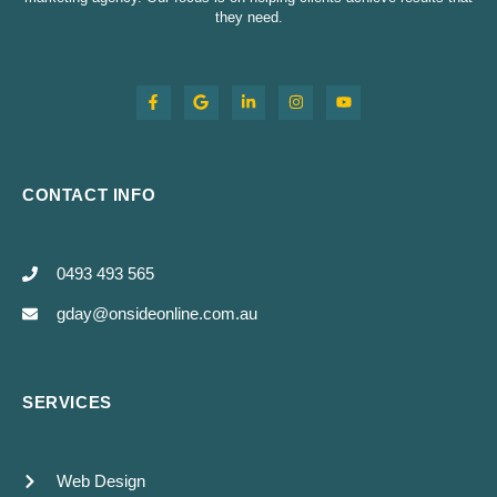
they need.
CONTACT INFO
0493 493 565
gday@onsideonline.com.au
SERVICES
Web Design