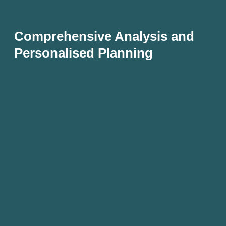
Comprehensive Analysis and
Personalised Planning