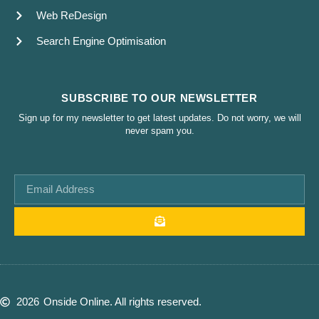
Web ReDesign
Search Engine Optimisation
SUBSCRIBE TO OUR NEWSLETTER
Sign up for my newsletter to get latest updates. Do not worry, we will
never spam you.
2026
Onside Online. All rights reserved.