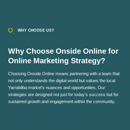
WHY CHOOSE US?
Why Choose Onside Online for
Online Marketing Strategy?
Choosing Onside Online means partnering with a team that
not only understands the digital world but values the local
Yarrabilba market’s nuances and opportunities. Our
strategies are designed not just for today’s success but for
sustained growth and engagement within the community.