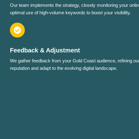
Our team implements the strategy, closely monitoring your onlin
optimal use of high-volume keywords to boost your visibility.
Feedback & Adjustment
We gather feedback from your Gold Coast audience, refining ou
reputation and adapt to the evolving digital landscape.