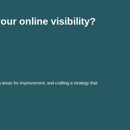
ur online visibility?
g areas for improvement, and crafting a strategy that