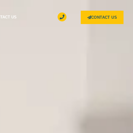
TACT US
CONTACT US