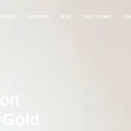
ERVICES
LOCATIONS
BLOG
CASE STUDIES
CON
ion
 Gold