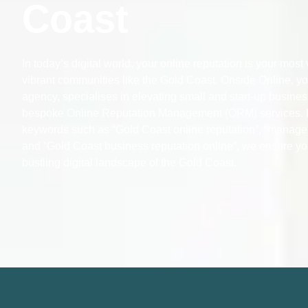
Coast
In today’s digital world, your online reputation is your most
vibrant communities like the Gold Coast. Onside Online, you
agency, specialises in elevating small and start-up busines
bespoke Online Reputation Management (ORM) services. 
keywords such as “Gold Coast online reputation”, “manage
and “Gold Coast business reputation online”, we ensure yo
bustling digital landscape of the Gold Coast.