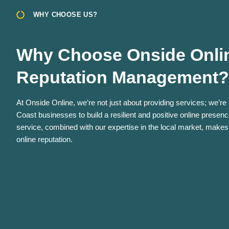
WHY CHOOSE US?
Why Choose Onside Onlin
Reputation Management?
At Onside Online, we’re not just about providing services; we’re
Coast businesses to build a resilient and positive online prese
service, combined with our expertise in the local market, makes
online reputation.