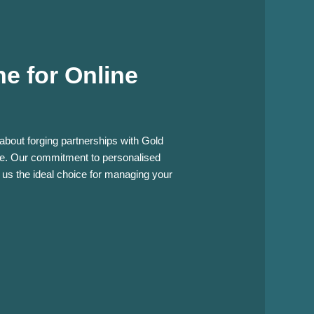
e for Online
 about forging partnerships with Gold
nce. Our commitment to personalised
 us the ideal choice for managing your