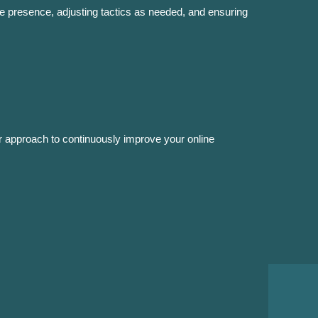
e presence, adjusting tactics as needed, and ensuring
r approach to continuously improve your online