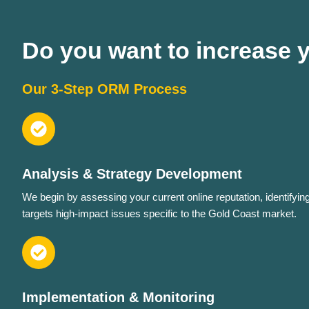
Do you want to increase yo
Our 3-Step ORM Process
Analysis & Strategy Development
We begin by assessing your current online reputation, identifyin
targets high-impact issues specific to the Gold Coast market.
Implementation & Monitoring