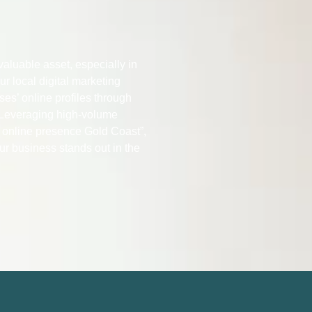
 valuable asset, especially in
r local digital marketing
ses’ online profiles through
Leveraging high-volume
 online presence Gold Coast”,
ur business stands out in the