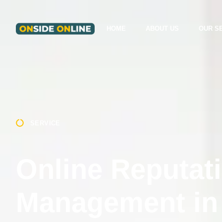
HOME
ABOUT US
OUR S
SERVICE
Online Reputat
Management in