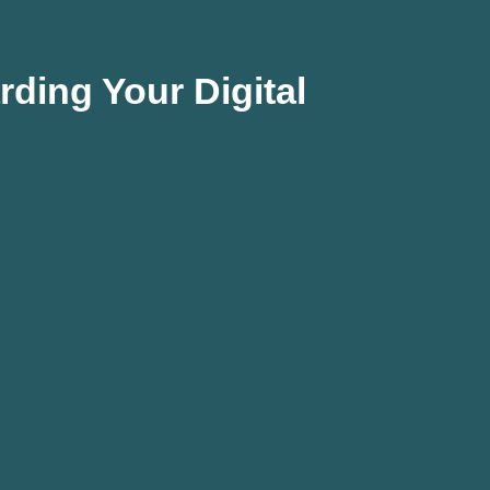
ding Your Digital