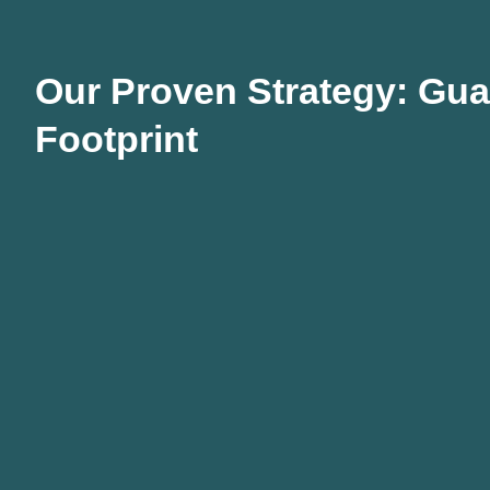
Our Proven Strategy: Guar
Footprint