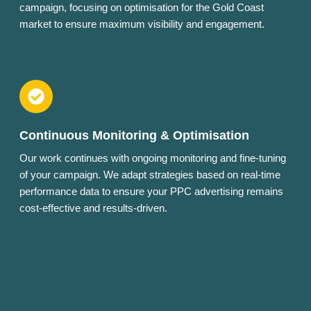
campaign, focusing on optimisation for the Gold Coast
market to ensure maximum visibility and engagement.
Continuous Monitoring & Optimisation
Our work continues with ongoing monitoring and fine-tuning
of your campaign. We adapt strategies based on real-time
performance data to ensure your PPC advertising remains
cost-effective and results-driven.