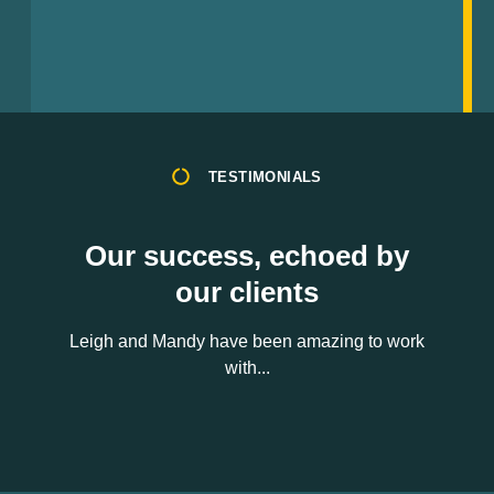
TESTIMONIALS
Our success, echoed by
our clients
Leigh and Mandy have been amazing to work
with...