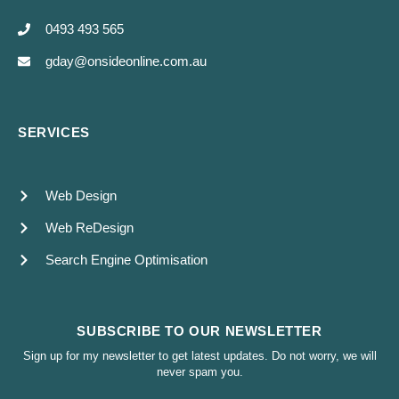
0493 493 565
gday@onsideonline.com.au
SERVICES
Web Design
Web ReDesign
Search Engine Optimisation
SUBSCRIBE TO OUR NEWSLETTER
Sign up for my newsletter to get latest updates. Do not worry, we will
never spam you.