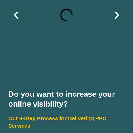
Do you want to increase your
online visibility?
Our 3-Step Process for Delivering PPC
Services