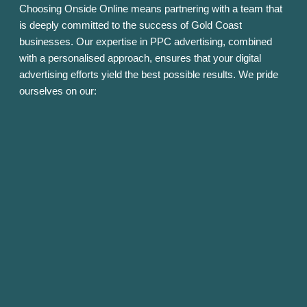
Choosing Onside Online means partnering with a team that
is deeply committed to the success of Gold Coast
businesses. Our expertise in PPC advertising, combined
with a personalised approach, ensures that your digital
advertising efforts yield the best possible results. We pride
ourselves on our: