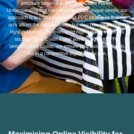
precisely targeted to the Gold Coast market.
Understanding that each business has unique needs, our
approach is to craft personalised PPC strategies that not
only attract the right audience but also convert them into
loyal customers. By leveraging high-volume keywords
such as “Gold Coast digital advertising” and “PPC
services Gold Coast,” we ensure your business stands
out in a competitive digital landscape.
Maximising Online Visibility for