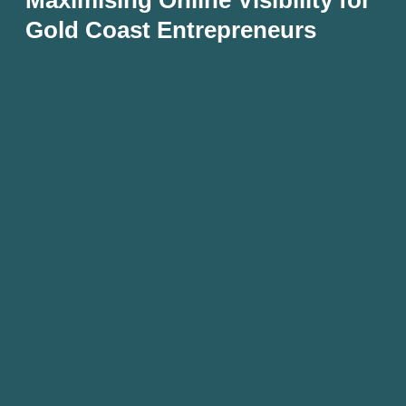
Gold Coast Entrepreneurs