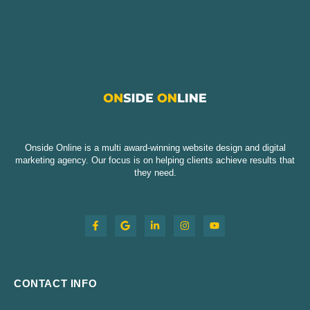
Onside Online is a multi award-winning website design and digital
marketing agency. Our focus is on helping clients achieve results that
they need.
CONTACT INFO