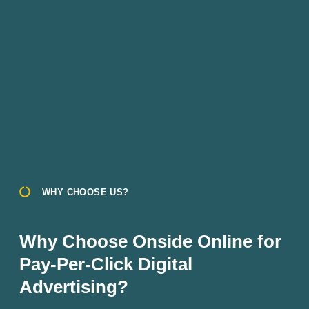
WHY CHOOSE US?
Why Choose Onside Online for
Pay-Per-Click Digital
Advertising?