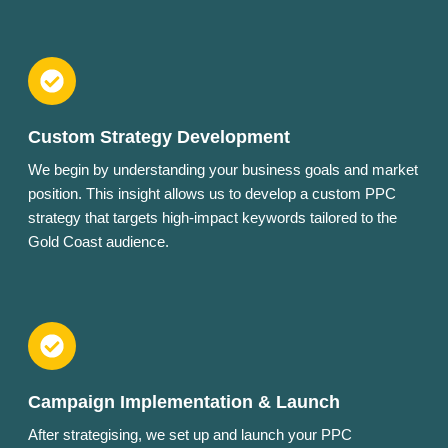
Custom Strategy Development
We begin by understanding your business goals and market
position. This insight allows us to develop a custom PPC
strategy that targets high-impact keywords tailored to the
Gold Coast audience.
Campaign Implementation & Launch
After strategising, we set up and launch your PPC