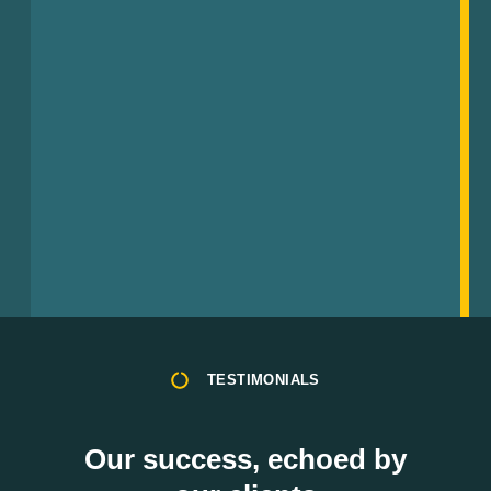
TESTIMONIALS
Our success, echoed by