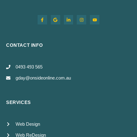
CONTACT INFO
0493 493 565
gday@onsideonline.com.au
SERVICES
Web Design
Web ReDesign