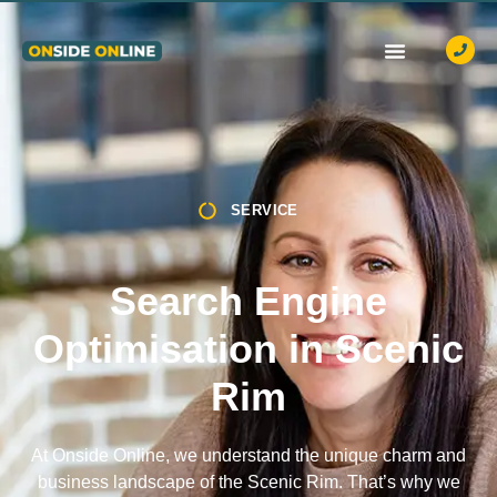
OUR SERVICES
CASE STUDIES
CONTACT US
SERVICE
Search Engine
Optimisation in Scenic
Rim
At Onside Online, we understand the unique charm and
business landscape of the Scenic Rim. That’s why we