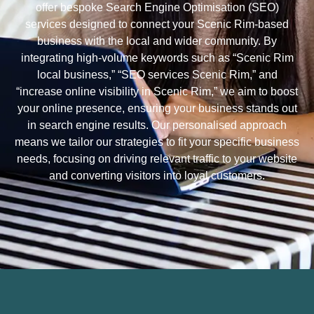
offer bespoke Search Engine Optimisation (SEO)
services designed to connect your Scenic Rim-based
business with the local and wider community. By
integrating high-volume keywords such as “Scenic Rim
local business,” “SEO services Scenic Rim,” and
“increase online visibility in Scenic Rim,” we aim to boost
your online presence, ensuring your business stands out
in search engine results. Our personalised approach
means we tailor our strategies to fit your specific business
needs, focusing on driving relevant traffic to your website
and converting visitors into loyal customers.