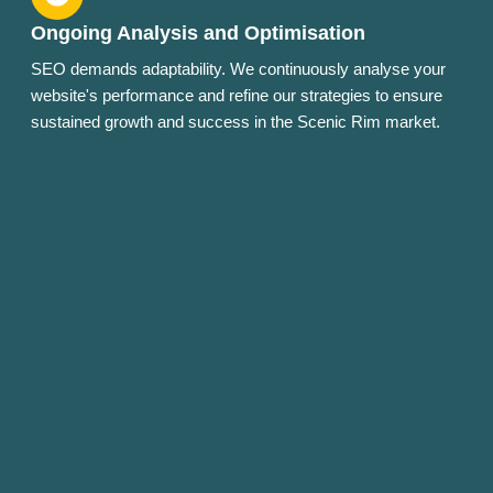
Ongoing Analysis and Optimisation
SEO demands adaptability. We continuously analyse your
website's performance and refine our strategies to ensure
sustained growth and success in the Scenic Rim market.