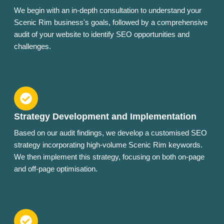
We begin with an in-depth consultation to understand your
Scenic Rim business's goals, followed by a comprehensive
audit of your website to identify SEO opportunities and
challenges.
Strategy Development and Implementation
Based on our audit findings, we develop a customised SEO
strategy incorporating high-volume Scenic Rim keywords.
We then implement this strategy, focusing on both on-page
and off-page optimisation.