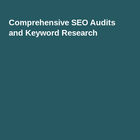
Comprehensive SEO Audits
and Keyword Research