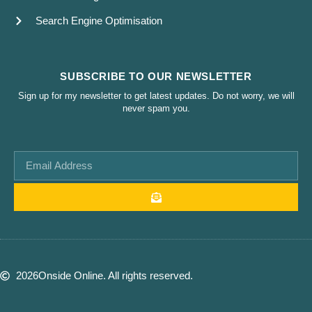
Search Engine Optimisation
SUBSCRIBE TO OUR NEWSLETTER
Sign up for my newsletter to get latest updates. Do not worry, we will
never spam you.
2026
Onside Online. All rights reserved.