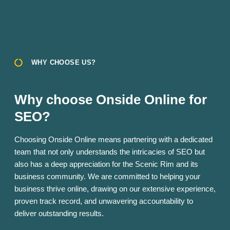
WHY CHOOSE US?
Why choose Onside Online for
SEO?
Choosing Onside Online means partnering with a dedicated
team that not only understands the intricacies of SEO but
also has a deep appreciation for the Scenic Rim and its
business community. We are committed to helping your
business thrive online, drawing on our extensive experience,
proven track record, and unwavering accountability to
deliver outstanding results.