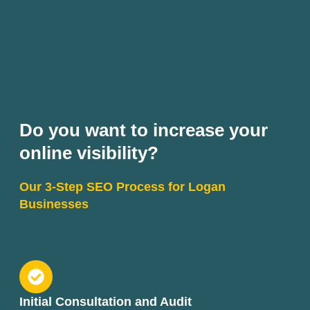
Do you want to increase your
online visibility?
Our 3-Step SEO Process for Logan
Businesses
Initial Consultation and Audit