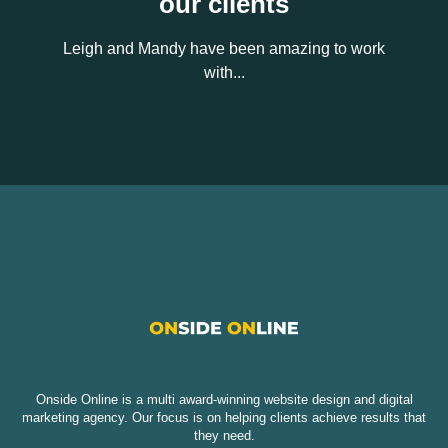
our clients
Leigh and Mandy have been amazing to work
with...
Onside Online is a multi award-winning website design and digital
marketing agency. Our focus is on helping clients achieve results that
they need.