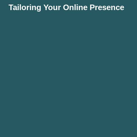
Tailoring Your Online Presence