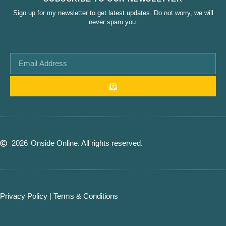
Sign up for my newsletter to get latest updates. Do not worry, we will
never spam you.
2026
Onside Online. All rights reserved.
Privacy Policy
|
Terms & Conditions