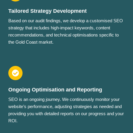
Tailored Strategy Development
Based on our audit findings, we develop a customised SEO
strategy that includes high-impact keywords, content
recommendations, and technical optimisations specific to
the Gold Coast market.
Ongoing Optimisation and Reporting
SEO is an ongoing journey. We continuously monitor your
website’s performance, adjusting strategies as needed and
providing you with detailed reports on our progress and your
ROI.