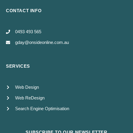
CONTACT INFO
0493 493 565
gday@onsideonline.com.au
SERVICES
Web Design
Web ReDesign
Search Engine Optimisation
SUBSCRIBE TO OUR NEWSLETTER