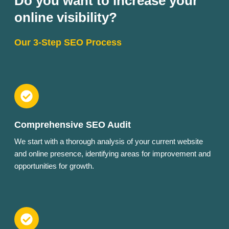
Do you want to increase your
online visibility?
Our 3-Step SEO Process
Comprehensive SEO Audit
We start with a thorough analysis of your current website
and online presence, identifying areas for improvement and
opportunities for growth.