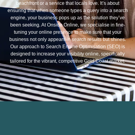
beachfront or a service that locals love. It’s about
ensuring that when someone types a query into a search
engine, your business pops up as the solution they’ve
been seeking. At Onside Online, we specialise in fine-
tuning your online presence to make sure that your
business not only appears in search results but shines.
Our approach to Search Engine Optimisation (SEO) is
designed to increase your visibility online, specifically
tailored for the vibrant, competitive Gold Coast market.