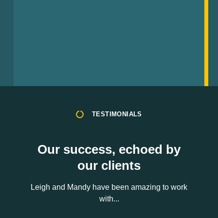
TESTIMONIALS
Our success, echoed by
our clients
Leigh and Mandy have been amazing to work
with...