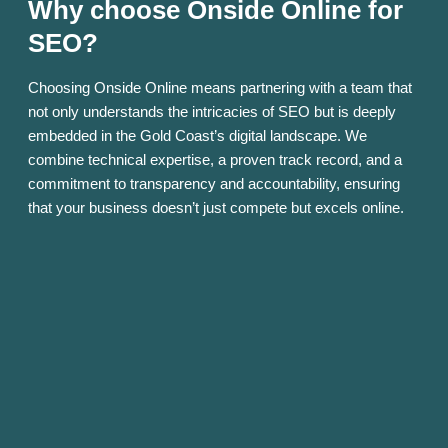
Why choose Onside Online for
SEO?
Choosing Onside Online means partnering with a team that
not only understands the intricacies of SEO but is deeply
embedded in the Gold Coast’s digital landscape. We
combine technical expertise, a proven track record, and a
commitment to transparency and accountability, ensuring
that your business doesn’t just compete but excels online.