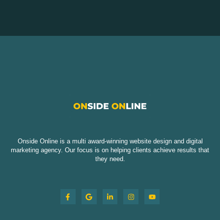
Onside Online is a multi award-winning website design and digital
marketing agency. Our focus is on helping clients achieve results that
they need.