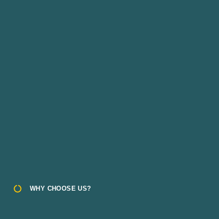
WHY CHOOSE US?