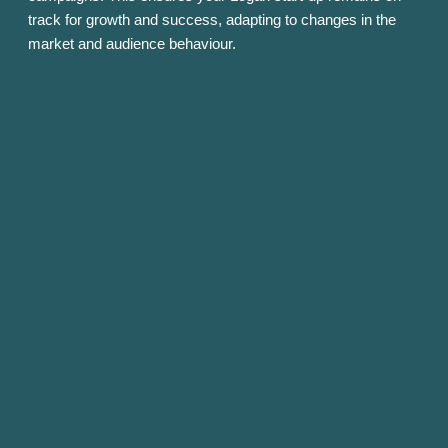
track for growth and success, adapting to changes in the
market and audience behaviour.