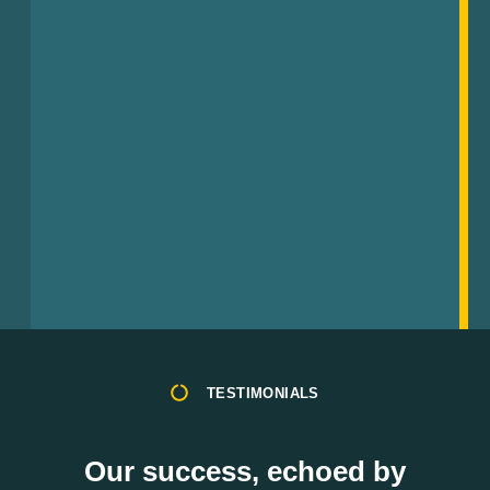
TESTIMONIALS
Our success, echoed by