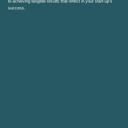
to achieving tangible results that reflect in your start-up’s
success.