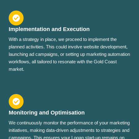
Implementation and Execution
With a strategy in place, we proceed to implement the
planned activities. This could involve website development,
launching ad campaigns, or setting up marketing automation
workflows, all tailored to resonate with the Gold Coast
market.
Monitoring and Optimisation
We continuously monitor the performance of your marketing
initiatives, making data-driven adjustments to strategies and
campaigns. This ensures your Logan start-up remains on