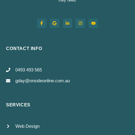
they need.
CONTACT INFO
0493 493 565
gday@onsideonline.com.au
SERVICES
Web Design