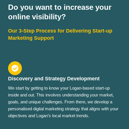
Do you want to increase your
online visibility?
Our 3-Step Process for Delivering Start-up
Marketing Support
Discovery and Strategy Development
We start by getting to know your Logan-based start-up
inside and out. This involves understanding your market,
goals, and unique challenges. From there, we develop a
personalised digital marketing strategy that aligns with your
objectives and Logan’s local market trends.