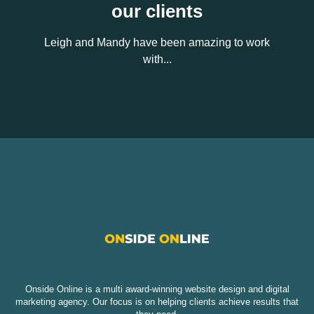
our clients
Leigh and Mandy have been amazing to work
with...
Onside Online is a multi award-winning website design and digital
marketing agency. Our focus is on helping clients achieve results that