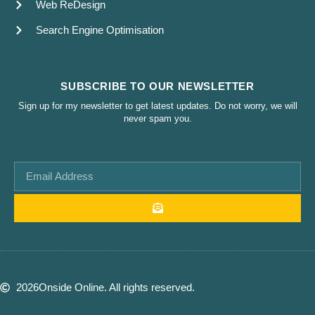
Web ReDesign
Search Engine Optimisation
SUBSCRIBE TO OUR NEWSLETTER
Sign up for my newsletter to get latest updates. Do not worry, we will
never spam you.
2026
Onside Online. All rights reserved.