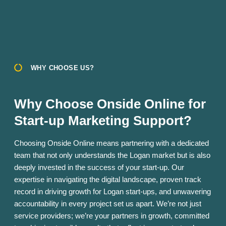
WHY CHOOSE US?
Why Choose Onside Online for
Start-up Marketing Support?
Choosing Onside Online means partnering with a dedicated
team that not only understands the Logan market but is also
deeply invested in the success of your start-up. Our
expertise in navigating the digital landscape, proven track
record in driving growth for Logan start-ups, and unwavering
accountability in every project set us apart. We’re not just
service providers; we’re your partners in growth, committed