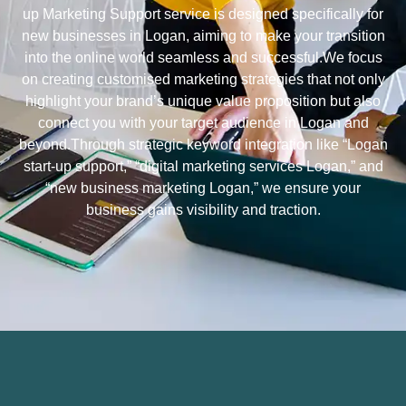
up Marketing Support service is designed specifically for
new businesses in Logan, aiming to make your transition
into the online world seamless and successful.We focus
on creating customised marketing strategies that not only
highlight your brand’s unique value proposition but also
connect you with your target audience in Logan and
beyond.Through strategic keyword integration like “Logan
start-up support,” “digital marketing services Logan,” and
“new business marketing Logan,” we ensure your
business gains visibility and traction.