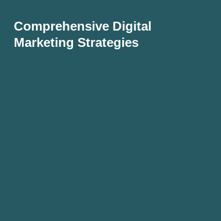
Comprehensive Digital
Marketing Strategies