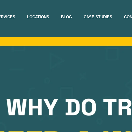
ERVICES
LOCATIONS
BLOG
CASE STUDIES
CON