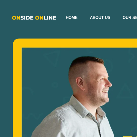
HOME
ABOUT US
OUR S