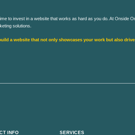
’s time to invest in a website that works as hard as you do. At Onside 
eting solutions.​
uild a website that not only showcases your work but also driv
CT INFO
SERVICES