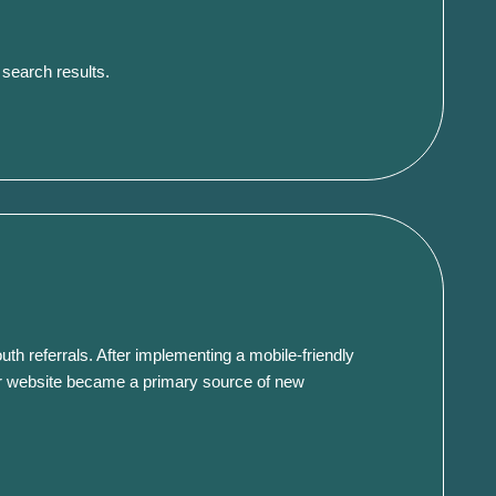
 search results.
uth referrals.
After implementing a mobile-friendly
r website became a primary source of new