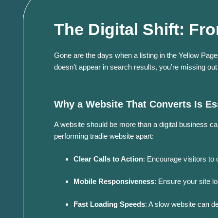
The Digital Shift: 
Gone are the days when a listing in the Yellow Pages
doesn’t appear in search results, you’re missing out
Why a Website That Converts Is Es
A website should be more than a digital business ca
performing tradie website apart:
Clear Calls to Action
:
Encourage visitors to 
Mobile Responsiveness
:
Ensure your site l
Fast Loading Speeds
:
A slow website can det