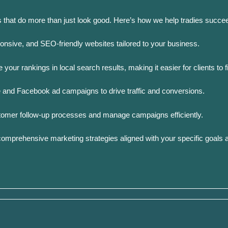
s that do more than just look good. Here’s how we help tradies succee
ponsive, and SEO-friendly websites tailored to your business.
your rankings in local search results, making it easier for clients to f
 and Facebook ad campaigns to drive traffic and conversions.
tomer follow-up processes and manage campaigns efficiently.
omprehensive marketing strategies aligned with your specific goals 