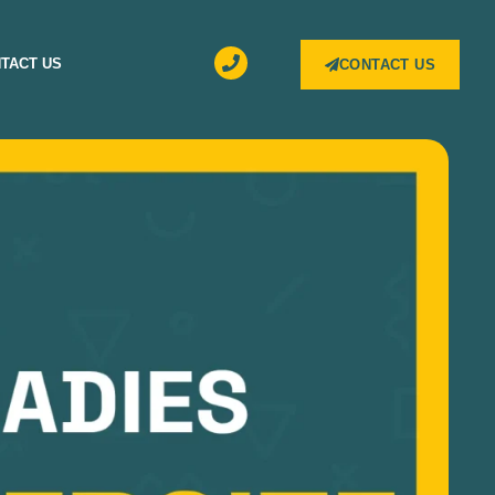
TACT US
CONTACT US