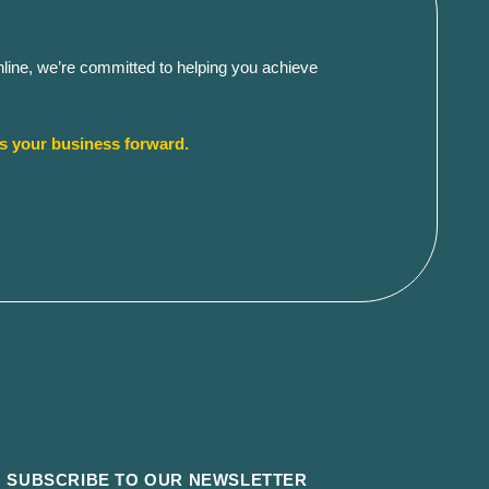
Online, we’re committed to helping you achieve
es your business forward.
SUBSCRIBE TO OUR NEWSLETTER