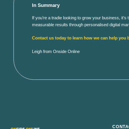
In Summary
If you’re a tradie looking to grow your business, it
measurable results through personalised digital mark
Contact us today to learn how we can help you b
Leigh from Onside Online
CONTA