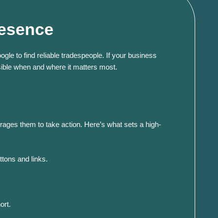
resence
gle to find reliable tradespeople. If your business
sible when and where it matters most.​
rages them to take action.
Here’s what sets a high-
ttons and links.
ort.