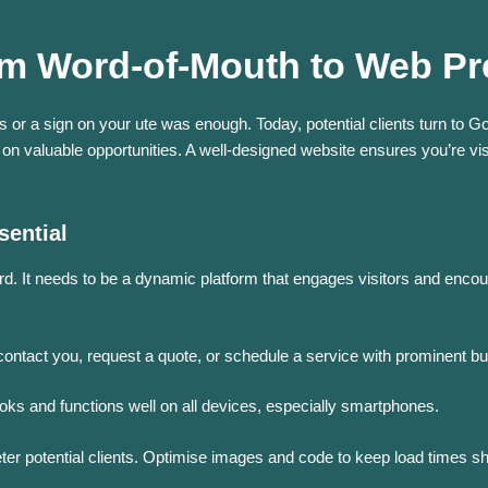
From Word-of-Mouth to Web P
 or a sign on your ute was enough. Today, potential clients turn to Goo
 on valuable opportunities. A well-designed website ensures you’re vi
sential
rd.
It needs to be a dynamic platform that engages visitors and encou
contact you, request a quote, or schedule a service with prominent bu
ooks and functions well on all devices, especially smartphones.
er potential clients.
Optimise images and code to keep load times sh