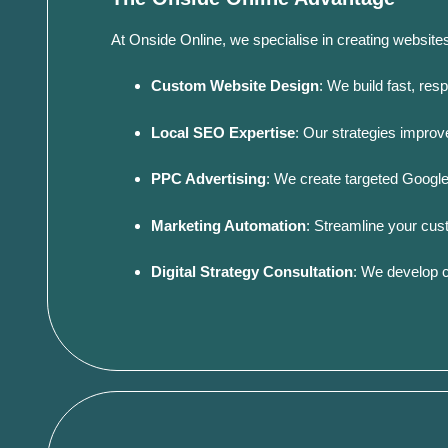
At Onside Online, we specialise in creating website
Custom Website Design
:
We build fast, res
Local SEO Expertise
:
Our strategies improve 
PPC Advertising
:
We create targeted Google
Marketing Automation
:
Streamline your cus
Digital Strategy Consultation
:
We develop c