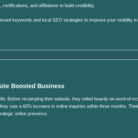
rtifications, and affiliations to build credibility.
evant keywords and local SEO strategies to improve your visibility in
site Boosted Business
th.
Before revamping their website, they relied heavily on word-of-mo
they saw a 60% increase in online inquiries within three months.
Thei
trategic online presence.