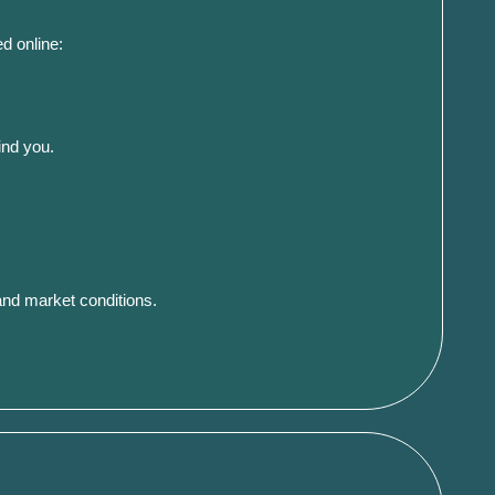
d online:
ind you.
and market conditions.