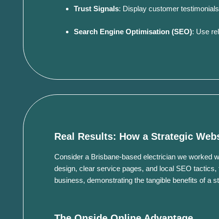
Trust Signals
:
Display customer testimonials, ce
Search Engine Optimisation (SEO)
:
Use rel
Real Results: How a Strategic Web
Consider a Brisbane-based electrician we worked wi
design, clear service pages, and local SEO tactics, 
business, demonstrating the tangible benefits of a s
The Onside Online Advantage